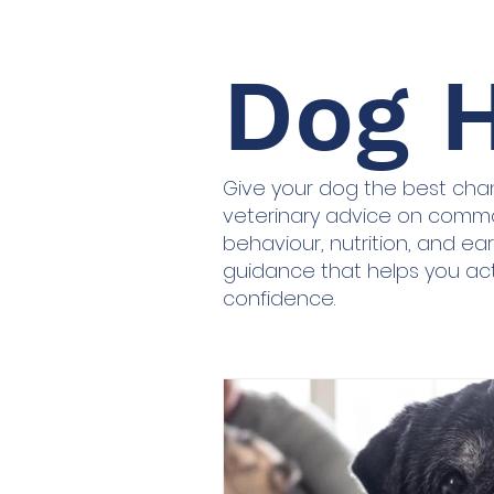
Dog H
Give your dog the best chanc
veterinary advice on commo
behaviour, nutrition, and earl
guidance that helps you ac
confidence.