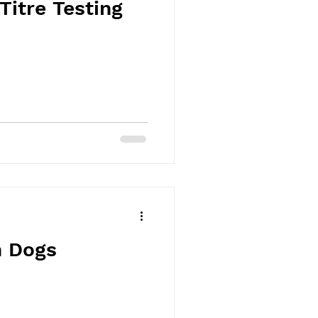
Titre Testing
n Dogs