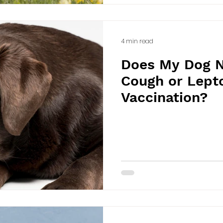
4 min read
Does My Dog N
Cough or Lepto
Vaccination?