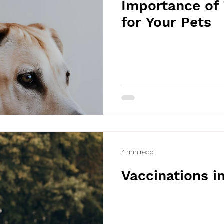
Importance of 
for Your Pets
4 min read
Vaccinations i