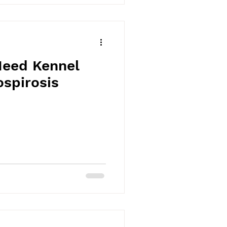
eed Kennel
spirosis