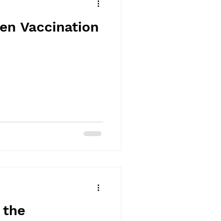
en Vaccination
 the