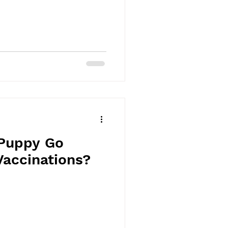
Puppy Go
Vaccinations?