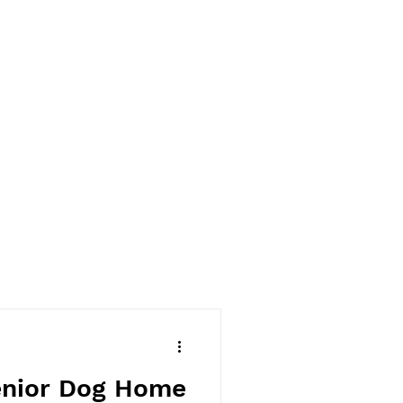
enior Dog Home