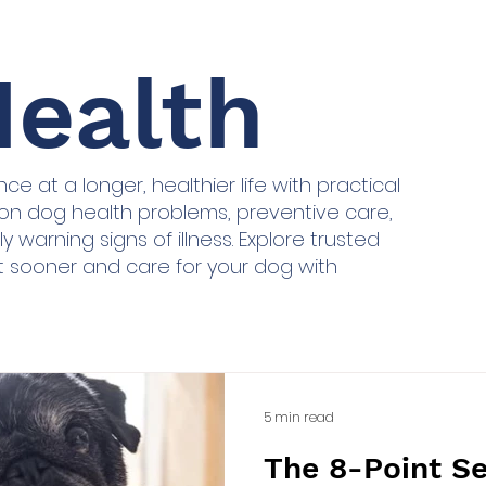
ealth
e at a longer, healthier life with practical
n dog health problems, preventive care,
y warning signs of illness. Explore trusted
t sooner and care for your dog with
5 min read
The 8-Point S