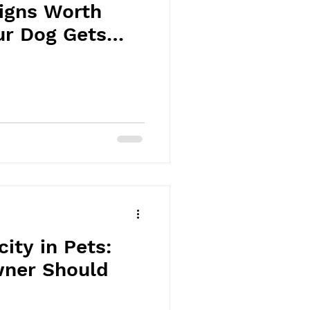
Signs Worth
ur Dog Gets
ity in Pets:
ner Should