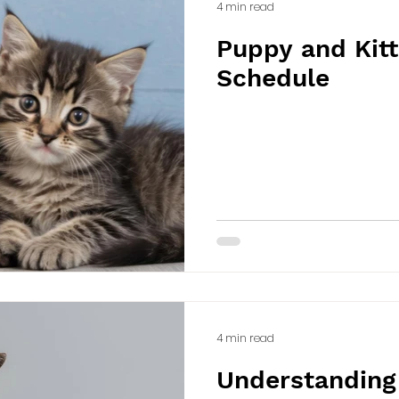
4 min read
Puppy and Kitt
Schedule
4 min read
Understanding