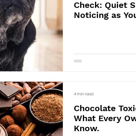
Check: Quiet 
Noticing as Yo
Older
4 min read
Chocolate Toxic
What Every Ow
Know.