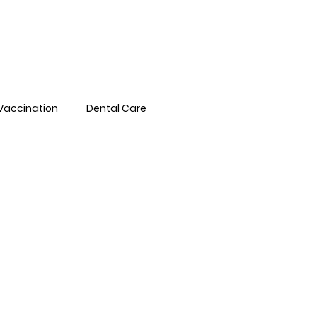
Pet Library
FAQs
Book Online
Vaccination
Dental Care