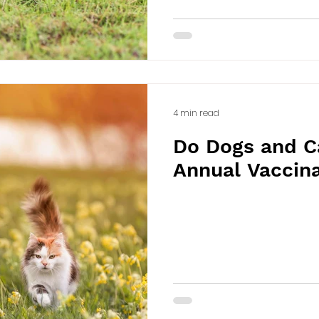
4 min read
Do Dogs and C
Annual Vaccin