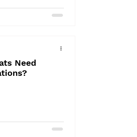
ats Need
ations?