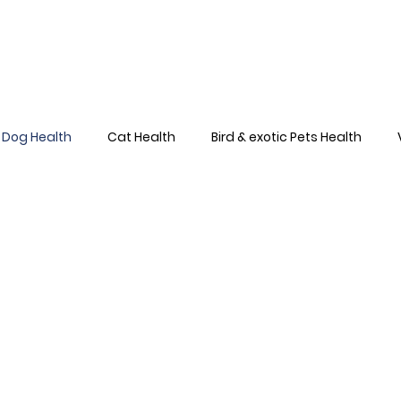
Home
About
Team
Services
Dog Health
Cat Health
Bird & exotic Pets Health
Dog Health Skin