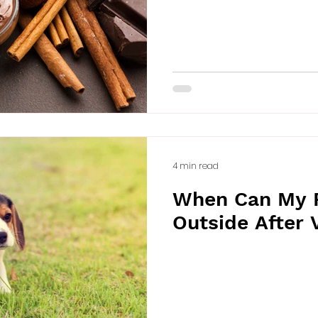
4 min read
When Can My 
Outside After 