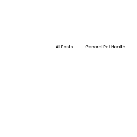
All Posts
General Pet Health
Preventative Care
First AID