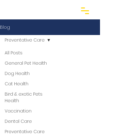
Blog
Preventative Care
All Posts
General Pet Health
Dog Health
Cat Health
Bird & exotic Pets
Health
Vaccination
Dental Care
Preventative Care