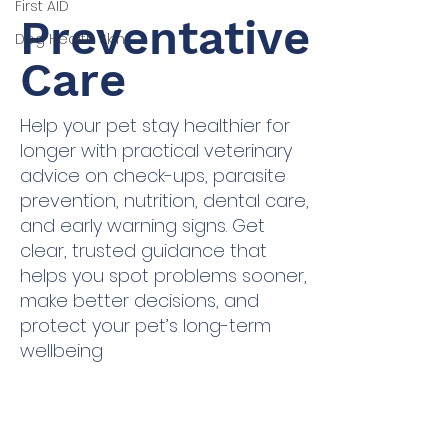
First AID
Preventative
Dog Health Skin
Care
Help your pet stay healthier for
longer with practical veterinary
advice on check-ups, parasite
prevention, nutrition, dental care,
and early warning signs. Get
clear, trusted guidance that
helps you spot problems sooner,
make better decisions, and
protect your pet’s long-term
wellbeing