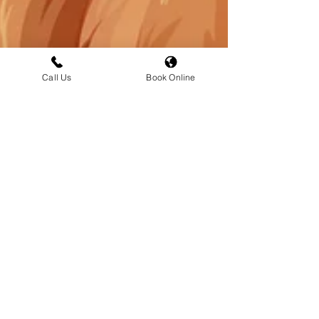
Call Us
Book Online