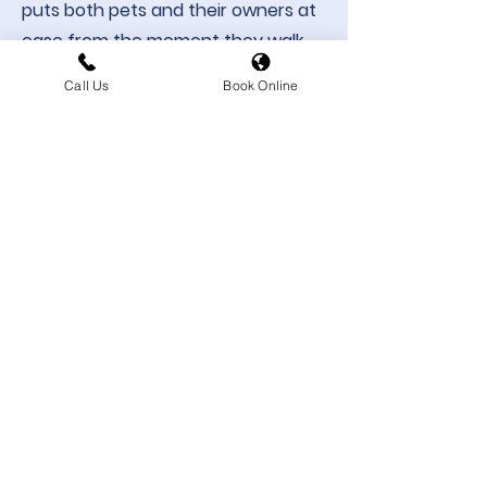
puts both pets and their owners at
ease from the moment they walk
through the door. Whether she’s
Call Us
Book Online
supporting patient care, or
welcoming clients at reception,
Jodie brings compassion and
genuine care to everything she
does.​