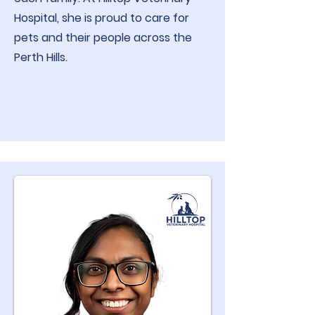
Hospital, she is proud to care for
pets and their people across the
Perth Hills.