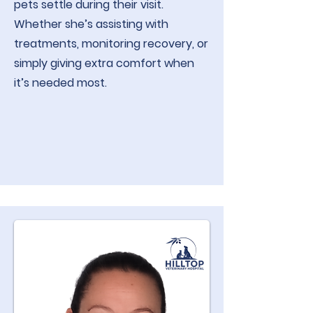
pets settle during their visit.
Whether she’s assisting with
treatments, monitoring recovery, or
simply giving extra comfort when
it’s needed most.