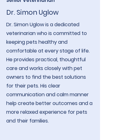
Senior Veterinarian
Dr. Simon Uglow
Dr. Simon Uglow is a dedicated
veterinarian who is committed to
keeping pets healthy and
comfortable at every stage of life.
He provides practical, thoughtful
care and works closely with pet
owners to find the best solutions
for their pets. His clear
communication and calm manner
help create better outcomes and a
more relaxed experience for pets
and their families.