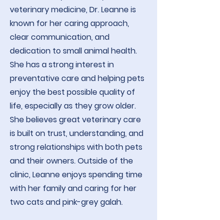
veterinary medicine, Dr. Leanne is
known for her caring approach,
clear communication, and
dedication to small animal health.
She has a strong interest in
preventative care and helping pets
enjoy the best possible quality of
life, especially as they grow older.
She believes great veterinary care
is built on trust, understanding, and
strong relationships with both pets
and their owners. Outside of the
clinic, Leanne enjoys spending time
with her family and caring for her
two cats and pink-grey galah.