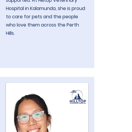
supported. At Hilltop Veterinary
Hospital in Kalamunda, she is proud
to care for pets and the people
who love them across the Perth
Hills.