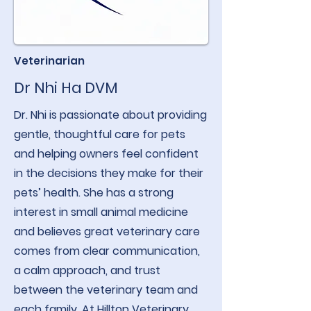
Veterinarian
Dr Nhi Ha DVM
Dr. Nhi is passionate about providing
gentle, thoughtful care for pets
and helping owners feel confident
in the decisions they make for their
pets’ health. She has a strong
interest in small animal medicine
and believes great veterinary care
comes from clear communication,
a calm approach, and trust
between the veterinary team and
each family. At Hilltop Veterinary