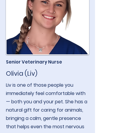
Senior Veterinary Nurse
Olivia (Liv)
Liv is one of those people you
immediately feel comfortable with
— both you and your pet. She has a
natural gift for caring for animals,
bringing a calm, gentle presence
that helps even the most nervous