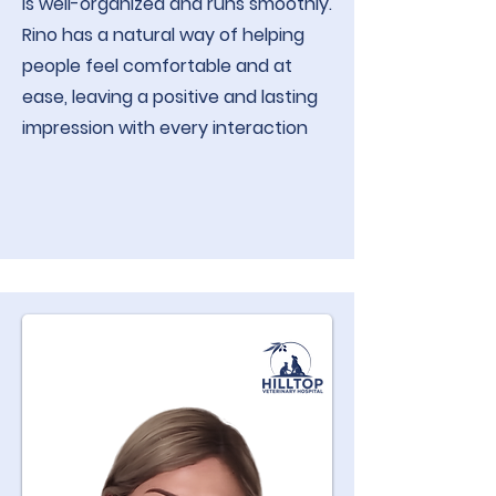
is well-organized and runs smoothly.
Rino has a natural way of helping
people feel comfortable and at
ease, leaving a positive and lasting
impression with every interaction​