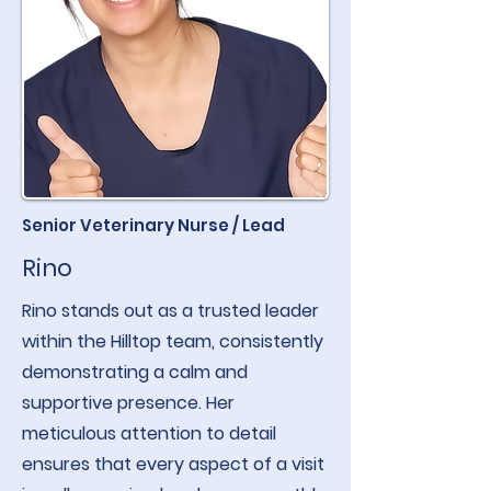
Senior Veterinary Nurse / Lead
Rino
Rino stands out as a trusted leader
within the Hilltop team, consistently
demonstrating a calm and
supportive presence. Her
meticulous attention to detail
ensures that every aspect of a visit