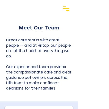
Meet Our Team
Great care starts with great
people — and at Hilltop, our people
are at the heart of everything we
do.
Our experienced team provides
the compassionate care and clear
guidance pet owners across the
Hills trust to make confident
decisions for their families