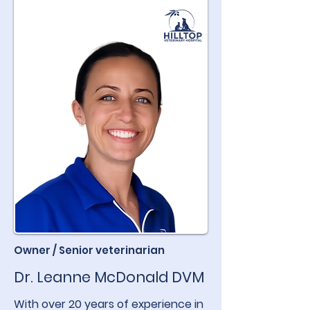
Owner / Senior veterinarian
Dr. Leanne McDonald DVM
With over 20 years of experience in