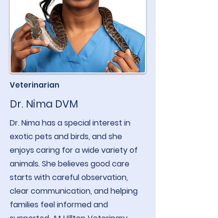
Veterinarian
Dr. Nima DVM
Dr. Nima has a special interest in
exotic pets and birds, and she
enjoys caring for a wide variety of
animals. She believes good care
starts with careful observation,
clear communication, and helping
families feel informed and