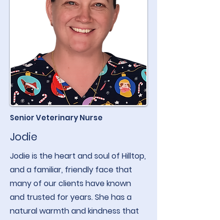
Senior Veterinary Nurse
Jodie
Jodie is the heart and soul of Hilltop,
and a familiar, friendly face that
many of our clients have known
and trusted for years. She has a
natural warmth and kindness that