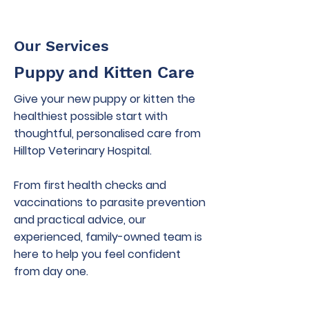
Our Services
Puppy and Kitten Care
Give your new puppy or kitten the
healthiest possible start with
thoughtful, personalised care from
Hilltop Veterinary Hospital.
From first health checks and
vaccinations to parasite prevention
and practical advice, our
experienced, family-owned team is
here to help you feel confident
from day one.