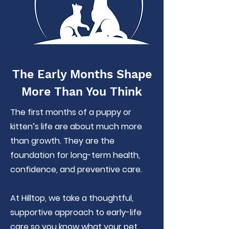
The Early Months Shape
More Than You Think
The first months of a puppy or
kitten’s life are about much more
than growth. They are the
foundation for long-term health,
confidence, and preventive care.
At Hilltop, we take a thoughtful,
supportive approach to early-life
care so you know what your pet