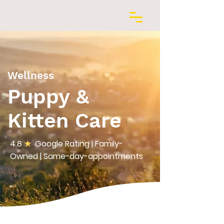
Wellness
Puppy &
Kitten Care
4.8
★
Google Rating | Family-
Owned | Same-day-appointments