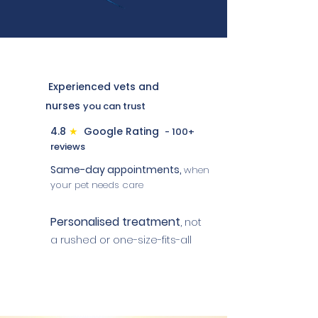
Experienced vets and
nurses
you can trust
4.8
★
Google Rating
- 100+
reviews
Same-day appointments,
when
your pet needs care
Personalised treatment
,
not
a rushed or one-size-fits-all