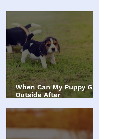
When Can My Puppy Go
Outside After
Vaccinations?