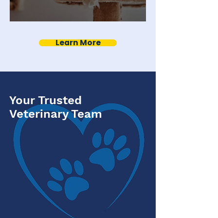
Indoor Cat Vaccinations
Learn More
Your Trusted
Veterinary Team