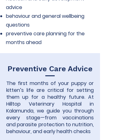
advice
behaviour and general wellbeing
questions
preventive care planning for the
months ahead
Preventive Care Advice
The first months of your puppy or
kitten’s life are critical for setting
them up for a healthy future. At
Hilltop Veterinary Hospital in
Kalamunda, we guide you through
every stage—from vaccinations
and parasite protection to nutrition,
behaviour, and early health checks