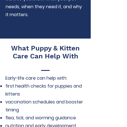
needs, when they need it, and why
it matters.
What Puppy & Kitten
Care Can Help With
Early-life care can help with:
first health checks for puppies and
kittens
vaccination schedules and booster
timing
flea, tick, and worming guidance
nutrition and early development