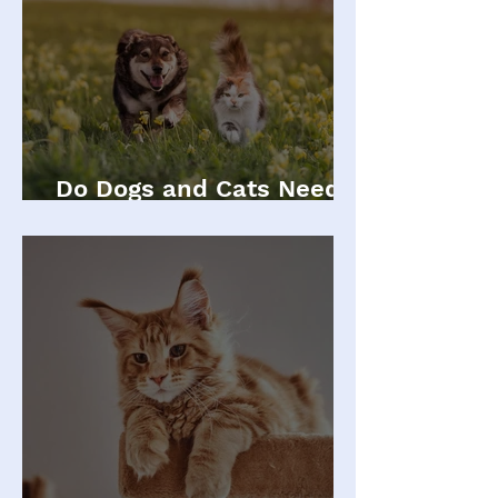
Do Dogs and Cats Need
Annual Vaccinations?