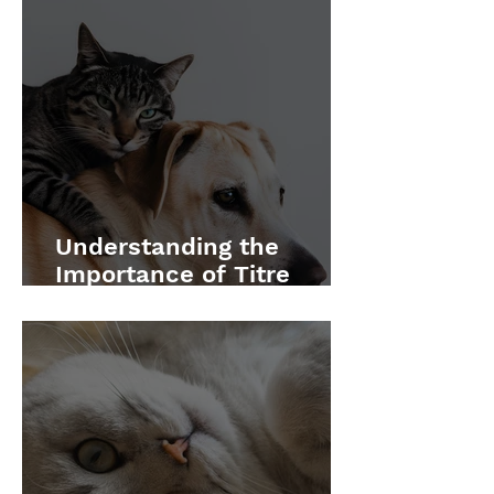
Understanding the
Importance of Titre
Testing for Your Pets