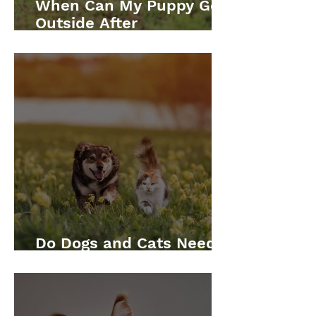
When Can My Puppy Go
Outside After
Vaccinations?
Do Dogs and Cats Need
Annual Vaccinations?