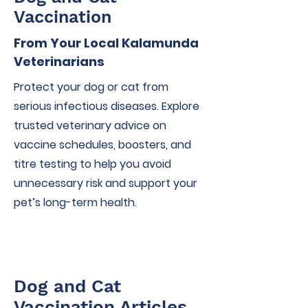
Vaccination
From Your Local Kalamunda
Veterinarians
Protect your dog or cat from
serious infectious diseases. Explore
trusted veterinary advice on
vaccine schedules, boosters, and
titre testing to help you avoid
unnecessary risk and support your
pet’s long-term health.
Dog and Cat
Vaccination Articles