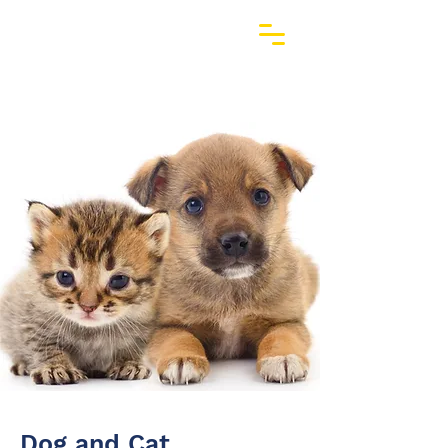
Dog and Cat