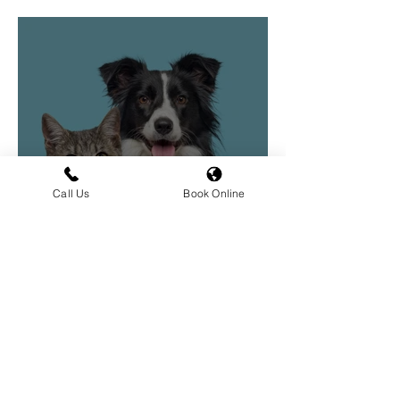
Vaccinations in Dogs
Call Us
Book Online
Vaccinations for Dogs
and Cats
Book an Appointment Today
We would love to welcome you and
your pets to Hilltop. Whether you’re
new to the area or a long-time client,