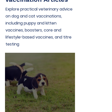
Explore practical veterinary advice
on dog and cat vaccinations,
including puppy and kitten
vaccines, boosters, core and
lifestyle-based vaccines, and titre
testing