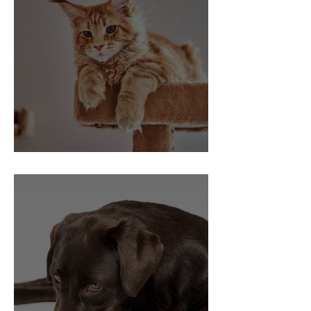
Indoor Cat Vaccinations