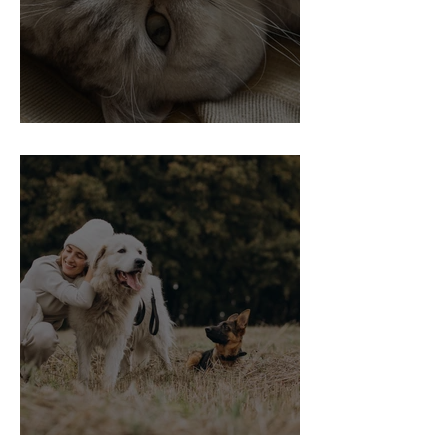
Vaccinations in Cats