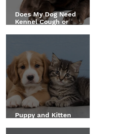
Does My Dog Need
Kennel Cough or
Leptospirosis
Vaccination?
Puppy and Kitten
Vaccination Schedule