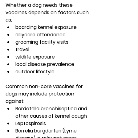
Whether a dog needs these 
vaccines depends on factors such 
as:
boarding kennel exposure
daycare attendance
grooming facility visits
travel
wildlife exposure
local disease prevalence
outdoor lifestyle
Common non-core vaccines for 
dogs may include protection 
against:
Bordetella bronchiseptica
 and 
other causes of kennel cough
Leptospirosis
Borrelia burgdorferi (Lyme 