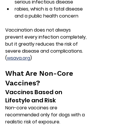
serious infectious disease
rabies
, which is a fatal disease 
and a public health concern
Vaccination does not always 
prevent every infection completely, 
but it greatly reduces the risk of 
severe disease and complications. 
(
wsava.org
)
What Are Non-Core 
Vaccines?
Vaccines Based on 
Lifestyle and Risk
Non-core vaccines are 
recommended only for dogs with a 
realistic risk of exposure.