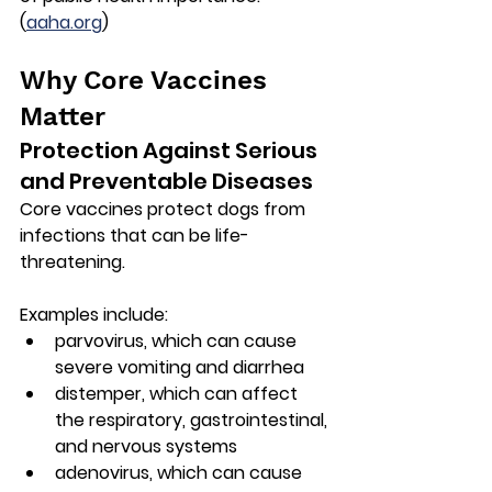
(
aaha.org
)
Why Core Vaccines 
Matter
Protection Against Serious 
and Preventable Diseases
Core vaccines protect dogs from 
infections that can be life-
threatening.
Examples include:
parvovirus
, which can cause 
severe vomiting and diarrhea
distemper
, which can affect 
the respiratory, gastrointestinal, 
and nervous systems
adenovirus
, which can cause 