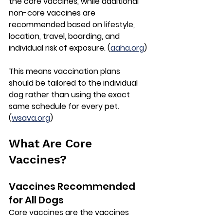
the 
core vaccines
, while additional 
non-core vaccines
 are 
recommended based on lifestyle, 
location, travel, boarding, and 
individual risk of exposure. (
aaha.org
)
This means vaccination plans 
should be tailored to the individual 
dog rather than using the exact 
same schedule for every pet. 
(
wsava.org
)
What Are Core 
Vaccines?
Vaccines Recommended 
for All Dogs
Core vaccines are the vaccines 