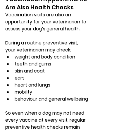
Are Also Health Checks
Vaccination visits are also an 
opportunity for your veterinarian to 
assess your dog’s general health.
During a routine preventive visit, 
your veterinarian may check:
weight and body condition
teeth and gums
skin and coat
ears
heart and lungs
mobility
behaviour and general wellbeing
So even when a dog may not need 
every vaccine at every visit, regular 
preventive health checks remain 