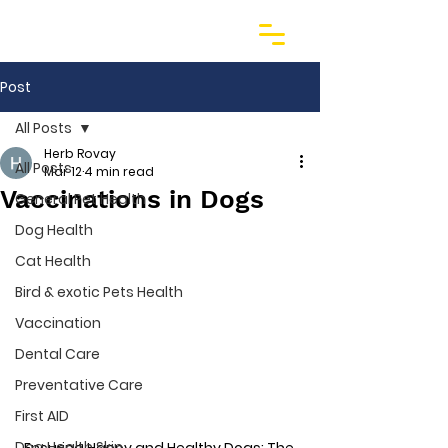
Post
All Posts
Herb Rovay
All Posts
Mar 12
4 min read
Vaccinations in Dogs
General Pet Health
Dog Health
Cat Health
Bird & exotic Pets Health
Vaccination
Dental Care
Preventative Care
First AID
Dog Health Skin