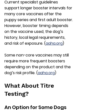
Current specialist guidelines 
support 
longer booster intervals for 
many core vaccines
 after the 
puppy series and first adult booster. 
However, booster timing depends 
on the vaccine used, the dog’s 
history, local legal requirements, 
and risk of exposure. (
aaha.org
)
Some non-core vaccines may still 
require more frequent boosters 
depending on the product and the 
dog’s risk profile. (
aaha.org
)
What About Titre 
Testing?
An Option for Some Dogs