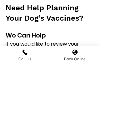
Need Help Planning 
Your Dog’s Vaccines?
We Can Help
If you would like to review your 
dog’s vaccination status, 
 with Hilltop Veterinary Hospital
 so 
Call Us
Book Online
our veterinary team can 
recommend the most appropriate 
vaccination plan for your dog.
Explore More Pet 
Health Advice
Read the Related 
Vaccination Articles