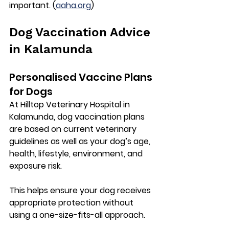
important. (
aaha.org
)
Dog Vaccination Advice 
in Kalamunda
Personalised Vaccine Plans 
for Dogs
At 
Hilltop Veterinary Hospital in 
Kalamunda
, dog vaccination plans 
are based on current veterinary 
guidelines as well as your dog’s age, 
health, lifestyle, environment, and 
exposure risk.
This helps ensure your dog receives 
appropriate protection without 
using a one-size-fits-all approach.