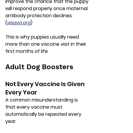
improve the chance that the puppy 
will respond properly once maternal 
antibody protection declines. 
(
wsava.org
)
This is why puppies usually need 
more than one vaccine visit in their 
first months of life.
Adult Dog Boosters
Not Every Vaccine Is Given 
Every Year
A common misunderstanding is 
that every vaccine must 
automatically be repeated every 
year.