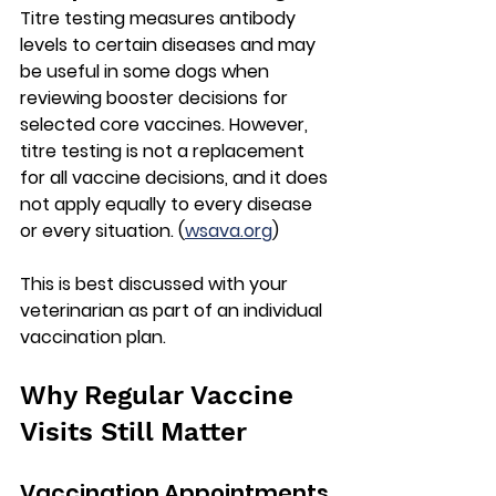
Titre testing measures antibody 
levels to certain diseases and may 
be useful in some dogs when 
reviewing booster decisions for 
selected core vaccines. However, 
titre testing is 
not a replacement 
for all vaccine decisions
, and it does 
not apply equally to every disease 
or every situation. (
wsava.org
)
This is best discussed with your 
veterinarian as part of an individual 
vaccination plan.
Why Regular Vaccine 
Visits Still Matter
Vaccination Appointments 