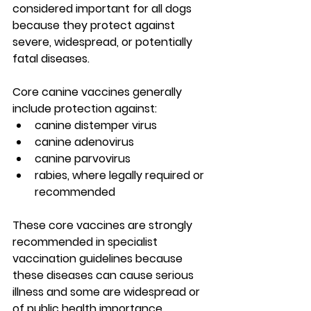
considered important for all dogs 
because they protect against 
severe, widespread, or potentially 
fatal diseases.
Core canine vaccines generally 
include protection against:
canine distemper virus
canine adenovirus
canine parvovirus
rabies, where legally required or 
recommended
These core vaccines are strongly 
recommended in specialist 
vaccination guidelines because 
these diseases can cause serious 
illness and some are widespread or 
of public health importance. 