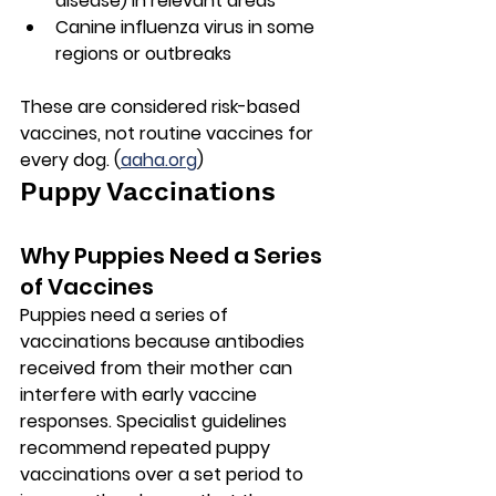
disease)
 in relevant areas
Canine influenza virus
 in some 
regions or outbreaks
These are considered risk-based 
vaccines, not routine vaccines for 
every dog. (
aaha.org
)
Puppy Vaccinations
Why Puppies Need a Series 
of Vaccines
Puppies need a series of 
vaccinations because antibodies 
received from their mother can 
interfere with early vaccine 
responses. Specialist guidelines 
recommend repeated puppy 
vaccinations over a set period to 