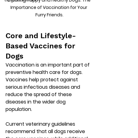
Ensuring Happy and Healthy Dogs: The 
Importance of Vaccination for Your 
Furry Friends.
Core and Lifestyle-
Based Vaccines for 
Dogs
Vaccination is an important part of 
preventive health care for dogs. 
Vaccines help protect against 
serious infectious diseases and 
reduce the spread of these 
diseases in the wider dog 
population. 
Current veterinary guidelines 
recommend that all dogs receive 