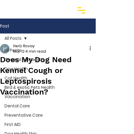
Post
All Posts
Herb Rovay
All Posts
Mar 12
4 min read
Does My Dog Need
General Pet Health
Kennel Cough or
Dog Health
Cat Health
Leptospirosis
Bird & exotic Pets Health
Vaccination?
Vaccination
Dental Care
Preventative Care
First AID
Dog Health Skin