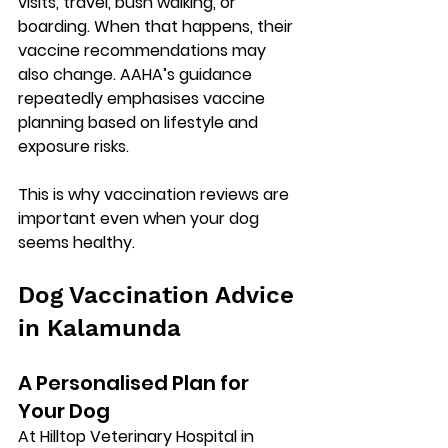
visits, travel, bush walking, or 
boarding. When that happens, their 
vaccine recommendations may 
also change. AAHA’s guidance 
repeatedly emphasises vaccine 
planning based on 
lifestyle and 
exposure risks
.
This is why vaccination reviews are 
important even when your dog 
seems healthy.
Dog Vaccination Advice 
in Kalamunda
A Personalised Plan for 
Your Dog
At 
Hilltop Veterinary Hospital in 