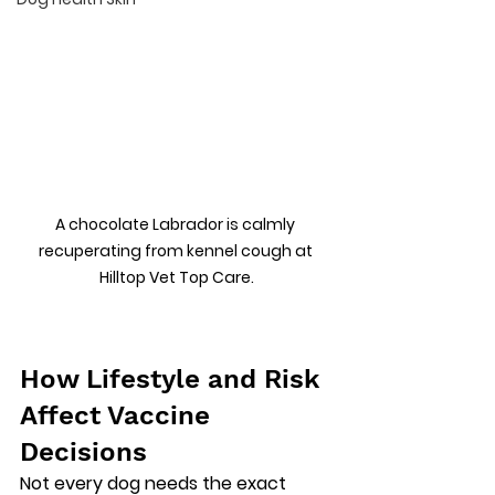
A chocolate Labrador is calmly 
recuperating from kennel cough at 
Hilltop Vet Top Care.
How Lifestyle and Risk 
Affect Vaccine 
Decisions
Not every dog needs the exact 