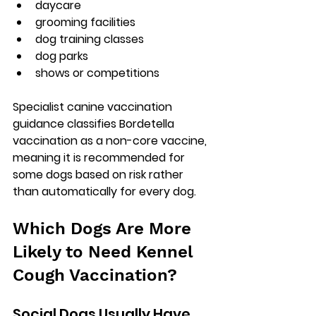
daycare
grooming facilities
dog training classes
dog parks
shows or competitions
Specialist canine vaccination 
guidance classifies Bordetella 
vaccination as a 
non-core vaccine
, 
meaning it is recommended for 
some dogs based on risk rather 
than automatically for every dog.
Which Dogs Are More 
Likely to Need Kennel 
Cough Vaccination?
Social Dogs Usually Have 