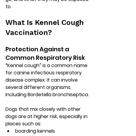
to.
What Is Kennel Cough 
Vaccination?
Protection Against a 
Common Respiratory Risk
“Kennel cough” is a common name 
for 
canine infectious respiratory 
disease complex
. It can involve 
several different organisms, 
including 
Bordetella bronchiseptica
. 
Dogs that mix closely with other 
dogs are at higher risk, especially in 
places such as:
boarding kennels