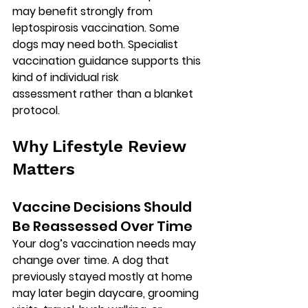
may benefit strongly from 
leptospirosis vaccination. Some 
dogs may need both. Specialist 
vaccination guidance supports this 
kind of 
individual risk 
assessment
 rather than a blanket 
protocol.
Why Lifestyle Review 
Matters
Vaccine Decisions Should 
Be Reassessed Over Time
Your dog’s vaccination needs may 
change over time. A dog that 
previously stayed mostly at home 
may later begin daycare, grooming 