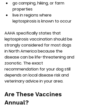
go camping, hiking, or farm 
properties
live in regions where 
leptospirosis is known to occur
AAHA specifically states that 
leptospirosis vaccination should be 
strongly considered for most dogs 
in North America because the 
disease can be life-threatening and 
zoonotic. The exact 
recommendation for your dog still 
depends on local disease risk and 
veterinary advice in your area.
Are These Vaccines 
Annual?