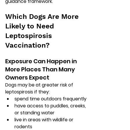
guidance framework.
Which Dogs Are More 
Likely to Need 
Leptospirosis 
Vaccination?
Exposure Can Happen in 
More Places Than Many 
Owners Expect
Dogs may be at greater risk of 
leptospirosis if they:
spend time outdoors frequently
have access to puddles, creeks, 
or standing water
live in areas with wildlife or 
rodents