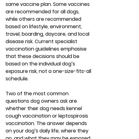
same vaccine plan. Some vaccines 
are recommended for 
all dogs
, 
while others are recommended 
based on 
lifestyle, environment, 
travel, boarding, daycare, and local 
disease risk
. Current specialist 
vaccination guidelines emphasise 
that these decisions should be 
based on the individual dog’s 
exposure risk, not a one-size-fits-all 
schedule.
Two of the most common 
questions dog owners ask are 
whether their dog needs 
kennel 
cough vaccination
 or 
leptospirosis 
vaccination
. The answer depends 
on your dog’s daily life, where they 
go, and what they may be exposed 