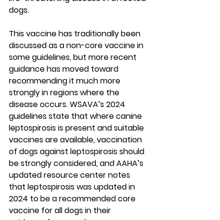
dogs.
This vaccine has traditionally been 
discussed as a non-core vaccine in 
some guidelines, but more recent 
guidance has moved toward 
recommending it much more 
strongly in regions where the 
disease occurs. WSAVA’s 2024 
guidelines state that where canine 
leptospirosis is present and suitable 
vaccines are available, vaccination 
of dogs against leptospirosis should 
be strongly considered, and AAHA’s 
updated resource center notes 
that leptospirosis was updated in 
2024 to be a 
recommended core 
vaccine for all dogs
 in their 