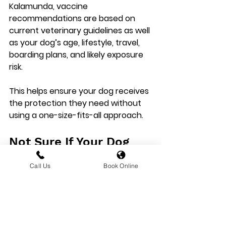
Kalamunda
, vaccine 
recommendations are based on 
current veterinary guidelines as well 
as your dog’s age, lifestyle, travel, 
boarding plans, and likely exposure 
risk.
This helps ensure your dog receives 
the protection they need without 
using a one-size-fits-all approach.
Not Sure If Your Dog 
Needs These Vaccines?
Call Us
Book Online
We Can Help
If you are unsure whether your dog 
needs 
kennel cough
 or 
leptospirosis
 vaccination, 
book a 