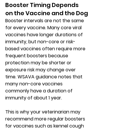
Booster Timing Depends 
on the Vaccine and the Dog
Booster intervals are not the same 
for every vaccine. Many 
core viral 
vaccines
 have longer durations of 
immunity, but 
non-core or risk-
based vaccines
 often require more 
frequent boosters because 
protection may be shorter or 
exposure risk may change over 
time. WSAVA guidance notes that 
many non-core vaccines 
commonly have a duration of 
immunity of about 
1 year
.
This is why your veterinarian may 
recommend more regular boosters 
for vaccines such as kennel cough 