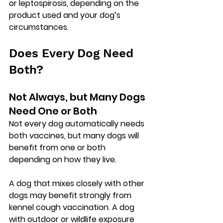
or leptospirosis, depending on the 
product used and your dog’s 
circumstances.
Does Every Dog Need 
Both?
Not Always, but Many Dogs 
Need One or Both
Not every dog automatically needs 
both vaccines, but many dogs will 
benefit from one or both 
depending on how they live.
A dog that mixes closely with other 
dogs may benefit strongly from 
kennel cough vaccination. A dog 
with outdoor or wildlife exposure 