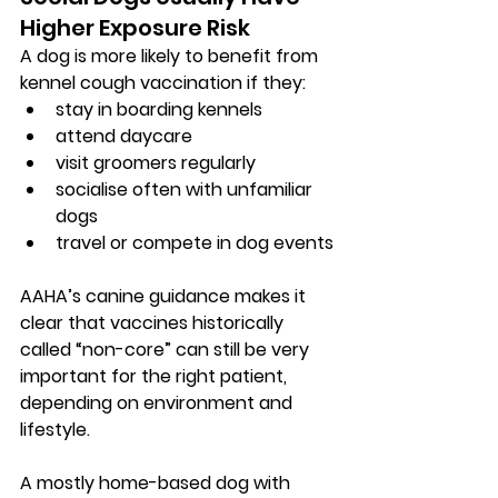
Higher Exposure Risk
A dog is more likely to benefit from 
kennel cough vaccination if they:
stay in boarding kennels
attend daycare
visit groomers regularly
socialise often with unfamiliar 
dogs
travel or compete in dog events
AAHA’s canine guidance makes it 
clear that vaccines historically 
called “non-core” can still be very 
important for the right patient, 
depending on environment and 
lifestyle.
A mostly home-based dog with 