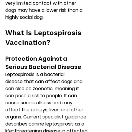
very limited contact with other 
dogs may have a lower risk than a 
highly social dog.
What Is Leptospirosis 
Vaccination?
Protection Against a 
Serious Bacterial Disease
Leptospirosis is a 
bacterial 
disease
 that can affect dogs and 
can also be 
zoonotic
, meaning it 
can pose a risk to people. It can 
cause serious illness and may 
affect the kidneys, liver, and other 
organs. Current specialist guidance 
describes canine leptospirosis as a 
life-threatening
 disease in affected 