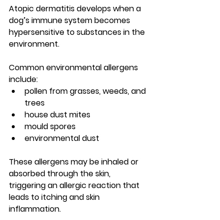
Atopic dermatitis develops when a 
dog’s immune system becomes 
hypersensitive to substances in the 
environment
.
Common environmental allergens 
include:
pollen from grasses, weeds, and 
trees
house dust mites
mould spores
environmental dust
These allergens may be inhaled or 
absorbed through the skin, 
triggering an allergic reaction that 
leads to itching and skin 
inflammation.