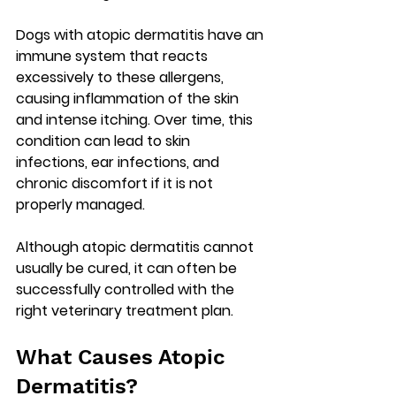
Dogs with atopic dermatitis have an 
immune system that reacts 
excessively to these allergens, 
causing inflammation of the skin 
and intense itching. Over time, this 
condition can lead to skin 
infections, ear infections, and 
chronic discomfort if it is not 
properly managed.
Although atopic dermatitis cannot 
usually be cured, it can often be 
successfully controlled with the 
right veterinary treatment plan
.
What Causes Atopic 
Dermatitis?