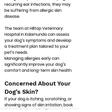
recurring ear infections, they may 
be suffering from allergic skin 
disease.
The team at 
Hilltop Veterinary 
Hospital in Kalamunda
 can assess 
your dog’s symptoms and develop 
a treatment plan tailored to your 
pet’s needs.
Managing allergies early can 
significantly improve your dog’s 
comfort and long-term skin health.
Concerned About Your 
Dog’s Skin?
If your dog is itching, scratching, or 
showing signs of skin irritation, 
book 
a consultation with Hilltop 