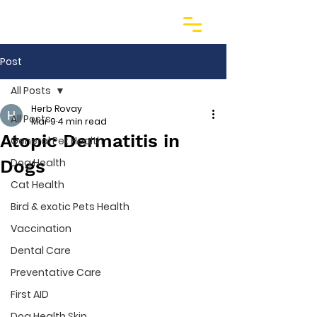
Post
All Posts
Herb Rovay
All Posts
Mar 9
4 min read
Atopic Dermatitis in
General Pet Health
Dogs
Dog Health
Cat Health
Bird & exotic Pets Health
Vaccination
Dental Care
Preventative Care
First AID
Dog Health Skin