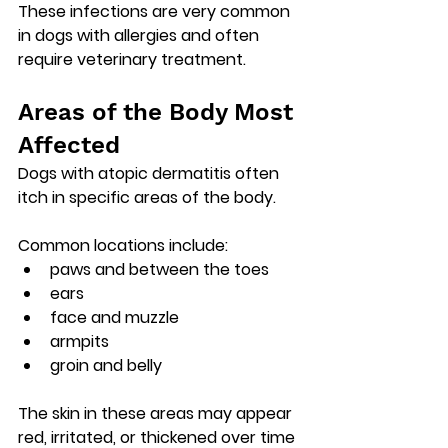
These infections are very common 
in dogs with allergies and often 
require veterinary treatment.
Areas of the Body Most 
Affected
Dogs with atopic dermatitis often 
itch in specific areas of the body.
Common locations include:
paws and between the toes
ears
face and muzzle
armpits
groin and belly
The skin in these areas may appear 
red, irritated, or thickened over time 