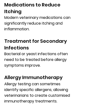
Medications to Reduce 
Itching
Modern veterinary medications can 
significantly reduce itching and 
inflammation.
Treatment for Secondary 
Infections
Bacterial or yeast infections often 
need to be treated before allergy 
symptoms improve.
Allergy Immunotherapy
Allergy testing can sometimes 
identify specific allergens, allowing 
veterinarians to create customised 
immunotherapy treatments.