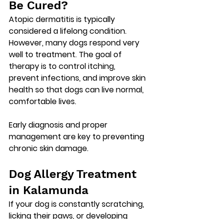
Be Cured?
Atopic dermatitis is typically 
considered a 
lifelong condition
. 
However, many dogs respond very 
well to treatment. The goal of 
therapy is to control itching, 
prevent infections, and improve skin 
health so that dogs can live normal, 
comfortable lives.
Early diagnosis and proper 
management are key to preventing 
chronic skin damage.
Dog Allergy Treatment 
in Kalamunda
If your dog is constantly scratching, 
licking their paws, or developing 