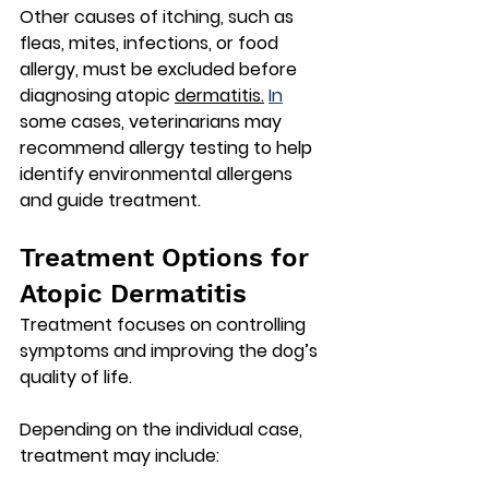
Other causes of itching, such as 
fleas, mites, infections, or food 
allergy, must be excluded before 
diagnosing atopic 
dermatitis.
In
some cases, veterinarians may 
recommend 
allergy testing
 to help 
identify environmental allergens 
and guide treatment.
Treatment Options for 
Atopic Dermatitis
Treatment focuses on controlling 
symptoms and improving the dog’s 
quality of life.
Depending on the individual case, 
treatment may include: