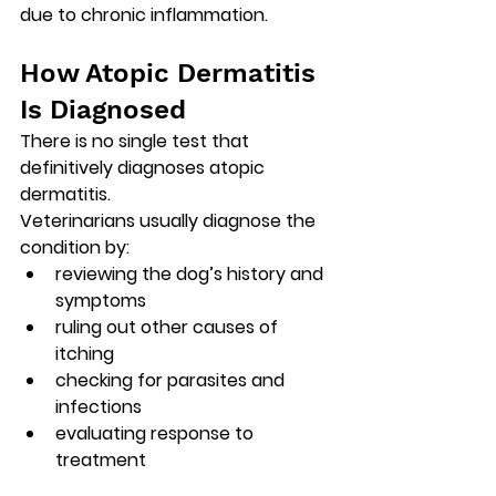
due to chronic inflammation.
How Atopic Dermatitis 
Is Diagnosed
There is 
no single test that 
definitively diagnoses atopic 
dermatitis
.
Veterinarians usually diagnose the 
condition by:
reviewing the dog’s history and 
symptoms
ruling out other causes of 
itching
checking for parasites and 
infections
evaluating response to 
treatment