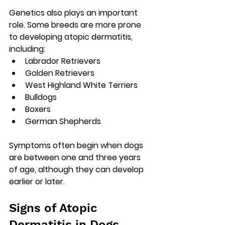
Genetics also plays an important 
role. Some breeds are more prone 
to developing atopic dermatitis, 
including:
Labrador Retrievers
Golden Retrievers
West Highland White Terriers
Bulldogs
Boxers
German Shepherds
Symptoms often begin when dogs 
are 
between one and three years 
of age
, although they can develop 
earlier or later.
Signs of Atopic 
Dermatitis in Dogs