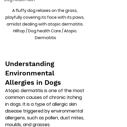
A fluffy dog relaxes on the grass, 
playfully covering its face with its paws, 
amidst dealing with atopic dermatitis. 
Hilltop / Dog health Care / Atopic 
Dermatitis
Understanding 
Environmental 
Allergies in Dogs
Atopic dermatitis is one of the most 
common causes of chronic itching 
in dogs. It is a type of 
allergic skin 
disease triggered by environmental 
allergens
, such as pollen, dust mites, 
moulds, and grasses.