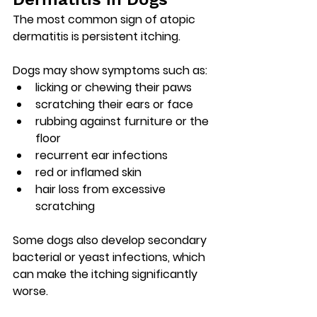
The most common sign of atopic 
dermatitis is 
persistent itching
.
Dogs may show symptoms such as:
licking or chewing their paws
scratching their ears or face
rubbing against furniture or the 
floor
recurrent ear infections
red or inflamed skin
hair loss from excessive 
scratching
Some dogs also develop 
secondary 
bacterial or yeast infections
, which 
can make the itching significantly 
worse.