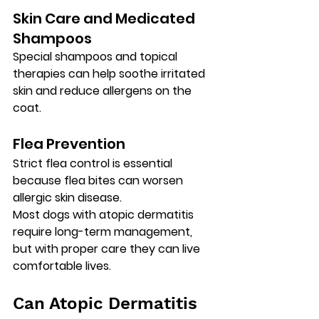
Skin Care and Medicated 
Shampoos
Special shampoos and topical 
therapies can help soothe irritated 
skin and reduce allergens on the 
coat.
Flea Prevention
Strict flea control is essential 
because flea bites can worsen 
allergic skin disease.
Most dogs with atopic dermatitis 
require 
long-term management
, 
but with proper care they can live 
comfortable lives.
Can Atopic Dermatitis 