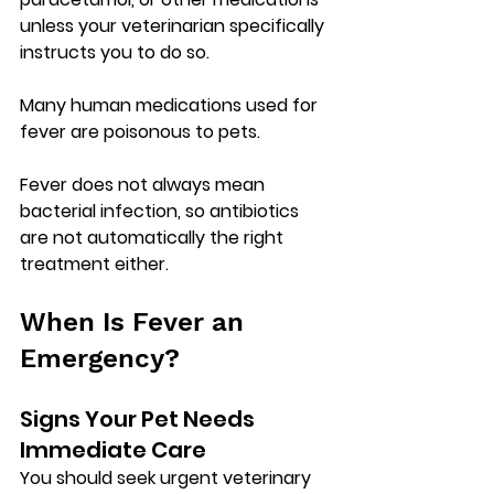
unless your veterinarian specifically 
instructs you to do so.
Many human medications used for 
fever are 
poisonous to pets
.
Fever does not always mean 
bacterial infection, so antibiotics 
are not automatically the right 
treatment either.
When Is Fever an 
Emergency?
Signs Your Pet Needs 
Immediate Care
You should seek urgent veterinary 