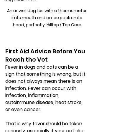
An unwell dog lies with a thermometer 
in its mouth and an ice pack on its 
head, perfectly. Hilltop / Top Care
First Aid Advice Before You 
Reach the Vet
Fever in dogs and cats can be a 
sign that something is wrong, but it 
does not always mean there is an 
infection. Fever can occur with 
infection, inflammation, 
autoimmune disease, heat stroke, 
or even cancer.
That is why fever should be taken 
seriously, especially if your pet also 