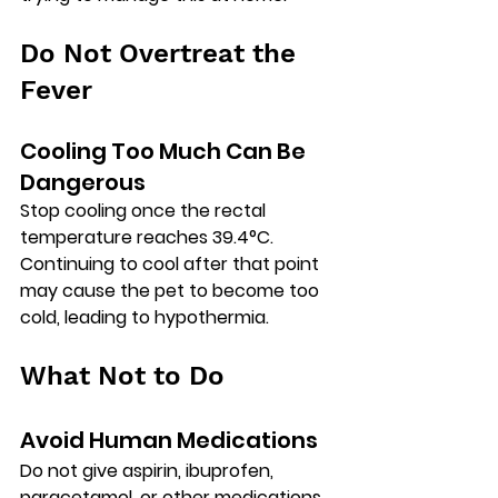
Do Not Overtreat the 
Fever
Cooling Too Much Can Be 
Dangerous
Stop cooling once the rectal 
temperature reaches 
39.4°C
.
Continuing to cool after that point 
may cause the pet to become too 
cold, leading to 
hypothermia
.
What Not to Do
Avoid Human Medications
Do 
not
 give aspirin, ibuprofen, 
paracetamol, or other medications 