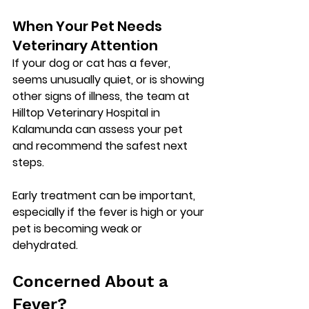
When Your Pet Needs 
Veterinary Attention
If your dog or cat has a fever, 
seems unusually quiet, or is showing 
other signs of illness, the team at 
Hilltop Veterinary Hospital in 
Kalamunda
 can assess your pet 
and recommend the safest next 
steps.
Early treatment can be important, 
especially if the fever is high or your 
pet is becoming weak or 
dehydrated.
Concerned About a 
Fever?