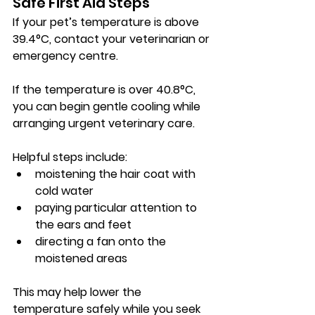
Safe First Aid Steps
If your pet’s temperature is above 
39.4°C
, contact your veterinarian or 
emergency centre.
If the temperature is over 
40.8°C
, 
you can begin gentle cooling while 
arranging urgent veterinary care.
Helpful steps include:
moistening the hair coat with 
cold water
paying particular attention to 
the ears and feet
directing a fan onto the 
moistened areas
This may help lower the 
temperature safely while you seek 