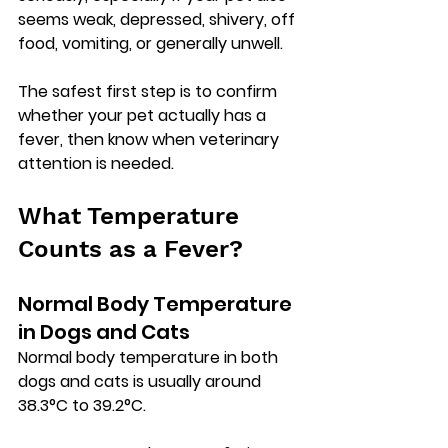
seems weak, depressed, shivery, off 
food, vomiting, or generally unwell.
The safest first step is to confirm 
whether your pet actually has a 
fever, then know when veterinary 
attention is needed.
What Temperature 
Counts as a Fever?
Normal Body Temperature 
in Dogs and Cats
Normal body temperature in both 
dogs and cats is usually around 
38.3°C to 39.2°C
.