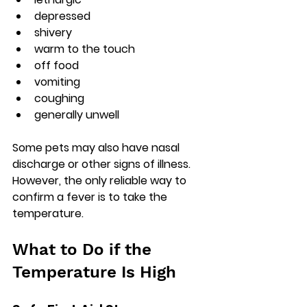
depressed
shivery
warm to the touch
off food
vomiting
coughing
generally unwell
Some pets may also have nasal 
discharge or other signs of illness. 
However, the only reliable way to 
confirm a fever is to take the 
temperature.
What to Do if the 
Temperature Is High