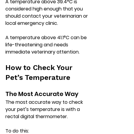
A temperature above 
39.4°C
 is 
considered high enough that you 
should contact your veterinarian or 
local emergency clinic.
A temperature above 
41.1°C
 can be 
life-threatening and needs 
immediate veterinary attention.
How to Check Your 
Pet’s Temperature
The Most Accurate Way
The most accurate way to check 
your pet’s temperature is with a 
rectal digital thermometer
.
To do this: