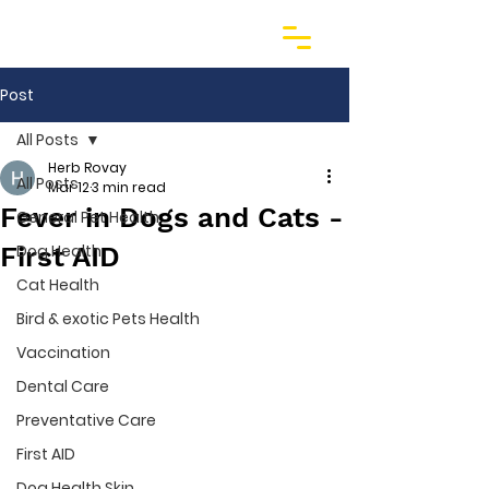
Post
All Posts
Herb Rovay
All Posts
Mar 12
3 min read
Fever in Dogs and Cats -
General Pet Health
First AID
Dog Health
Cat Health
Bird & exotic Pets Health
Vaccination
Dental Care
Preventative Care
First AID
Dog Health Skin