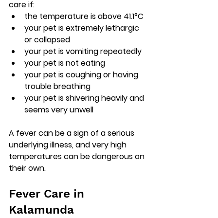
care if:
the temperature is above 
41.1°C
your pet is extremely lethargic 
or collapsed
your pet is vomiting repeatedly
your pet is not eating
your pet is coughing or having 
trouble breathing
your pet is shivering heavily and 
seems very unwell
A fever can be a sign of a serious 
underlying illness, and very high 
temperatures can be dangerous on 
their own.
Fever Care in 
Kalamunda