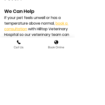
We Can Help
If your pet feels unwell or has a 
temperature above normal, 
book a 
consultation
 with Hilltop Veterinary 
Hospital
 so our veterinary team can 
assess the cause and provide the 
right treatment.
Call Us
Book Online
Explore More Pet 
Health Advice
Read More First Aid Articles
For more practical veterinary 
guidance, explore our 
Pet Health 
Advice
 library
.
You can also browse our 
First 