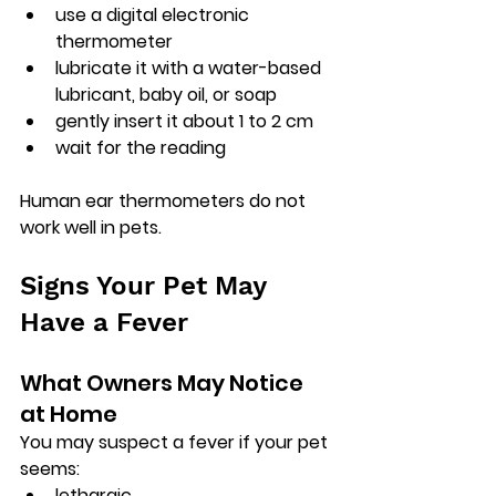
use a digital electronic 
thermometer
lubricate it with a water-based 
lubricant, baby oil, or soap
gently insert it about 1 to 2 cm
wait for the reading
Human ear thermometers do not 
work well in pets.
Signs Your Pet May 
Have a Fever
What Owners May Notice 
at Home
You may suspect a fever if your pet 
seems:
lethargic