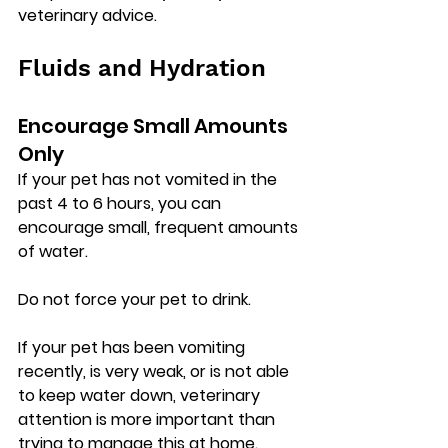
veterinary advice.
Fluids and Hydration
Encourage Small Amounts 
Only
If your pet has 
not vomited in the 
past 4 to 6 hours
, you can 
encourage small, frequent amounts 
of water.
Do not force your pet to drink.
If your pet has been vomiting 
recently, is very weak, or is not able 
to keep water down, veterinary 
attention is more important than 
trying to manage this at home.