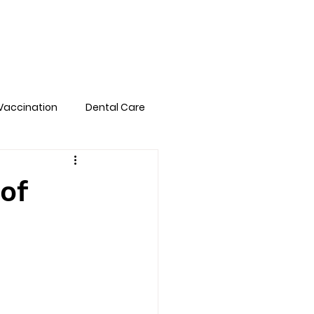
Pet Library
FAQs
Book Online
Vaccination
Dental Care
of