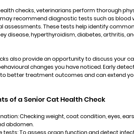
health checks
, veterinarians perform thorough phys
may recommend diagnostic tests such as blood wo
tal assessments. These tests help identify common
ney disease, hyperthyroidism, diabetes, arthritis, an
cks also provide an opportunity to discuss your cat’
behavioural changes you have noticed. Early detect
s to better treatment outcomes and can extend you
s of a Senior Cat Health Check
nation:
 Checking weight, coat condition, eyes, ears
 and abdomen.
e tests:
 To assess organ function and detect infect