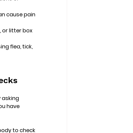
an cause pain 
 or litter box 
g flea, tick, 
hecks
 asking 
ou have 
 body to check 