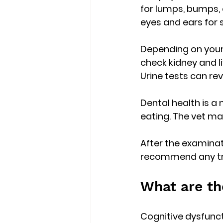
for lumps, bumps, o
eyes and ears for s
Depending on your
check kidney and li
Urine tests can rev
Dental health is a
eating. The vet ma
After the examinati
recommend any trea
What are th
Cognitive dysfunct