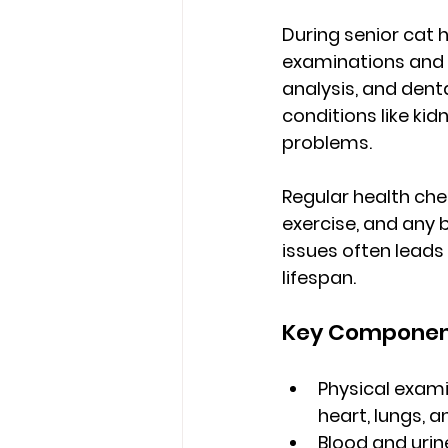
During 
senior cat 
examinations and 
analysis, and den
conditions like kid
problems.
Regular health che
exercise, and any 
issues often lead
lifespan.
Key Component
Physical exami
heart, lungs,
Blood and urin