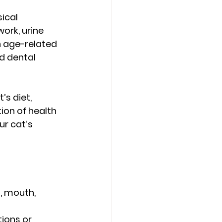
ical 
rk, urine 
 age-related 
d dental 
s diet, 
ion of health 
r cat’s 
, mouth, 
ions or 