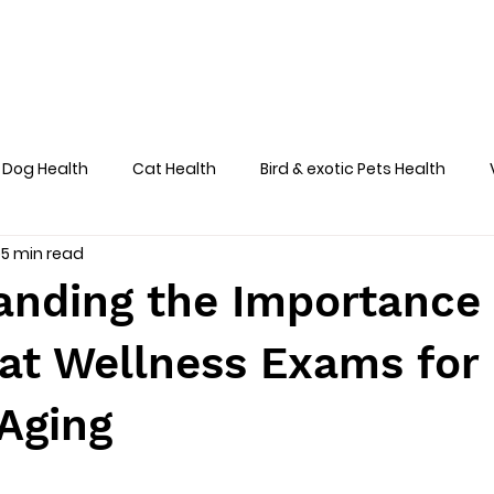
Home
About
Team
Services
Dog Health
Cat Health
Bird & exotic Pets Health
5 min read
Dog Health Skin
anding the Importance 
at Wellness Exams for
Aging