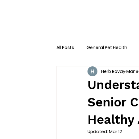
All Posts
General Pet Health
Herb Rovay
Mar 8
Preventative Care
First AID
Underst
Senior C
Healthy 
Updated:
Mar 12