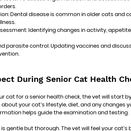
rders.
ion:
 Dental disease is common in older cats and c
llness.
ssessment:
 Identifying changes in activity, appetite,
d parasite control:
 Updating vaccines and discussin
ention.
ect During Senior Cat Health C
 cat for a senior health check, the vet will start by
 about your cat’s lifestyle, diet, and any changes y
ormation helps guide the examination and testing.
s gentle but thorough. The vet will feel your cat’s