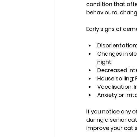
condition that aff
behavioural change
Early signs of deme
Disorientation:
Changes in sle
night.
Decreased inte
House soiling:
 
Vocalisation:
 
Anxiety or irrita
If you notice any o
during a senior c
improve your cat’s q