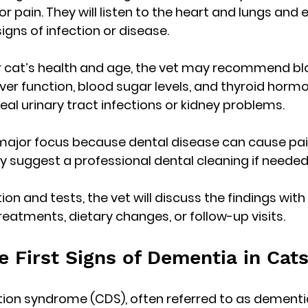
r pain. They will listen to the heart and lungs and
igns of infection or disease.
 cat’s health and age, the vet may recommend blo
ver function, blood sugar levels, and thyroid hormon
eal urinary tract infections or kidney problems.
 major focus because dental disease can cause pai
y suggest a professional dental cleaning if needed
on and tests, the vet will discuss the findings with
tments, dietary changes, or follow-up visits.
e First Signs of Dementia in Cat
ion syndrome (CDS), often referred to as dementia i