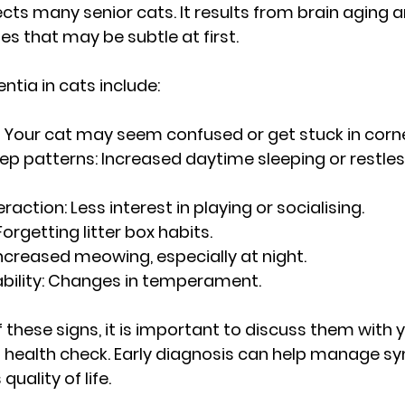
ects many senior cats. It results from brain aging 
s that may be subtle at first.
ntia in cats include:
 Your cat may seem confused or get stuck in corne
ep patterns:
 Increased daytime sleeping or restles
raction:
 Less interest in playing or socialising.
Forgetting litter box habits.
Increased meowing, especially at night.
bility:
 Changes in temperament.
f these signs, it is important to discuss them with y
at health check. Early diagnosis can help manage 
uality of life.