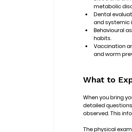
metabolic diso
Dental evaluat
and systemic i
Behavioural a
habits.
Vaccination an
and worm prev
What to Exp
When you bring your
detailed questions
observed. This inf
The physical exam i