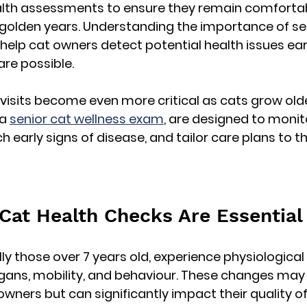
alth assessments to ensure they remain comfortabl
 golden years. Understanding the importance of 
se
 help cat owners detect potential health issues ear
are possible.
 visits become even more critical as cats grow olde
a 
senior cat wellness exam
, are designed to monito
ch early signs of disease, and tailor care plans to th
Cat Health Checks Are Essential
lly those over 7 years old, experience physiologica
rgans, mobility, and behaviour. These changes may
wners but can significantly impact their quality of l