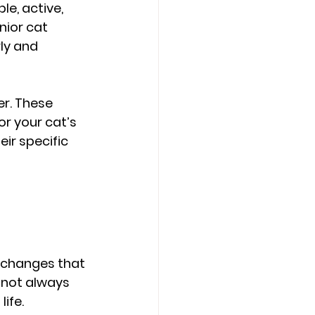
e, active, 
nior cat 
ly and 
r. These 
r your cat’s 
eir specific 
l changes that 
 not always 
ife.