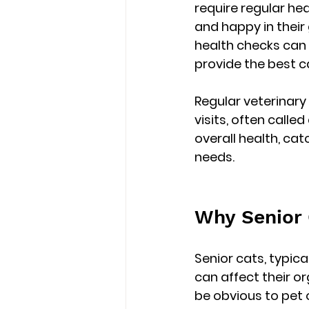
require regular he
and happy in their
health checks
 can
provide the best c
Regular veterinary
visits, often called 
overall health, cat
needs.
Why Senior 
Senior cats, typica
can affect their o
be obvious to pet o