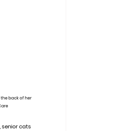
the back of her 
Care
 senior cats 