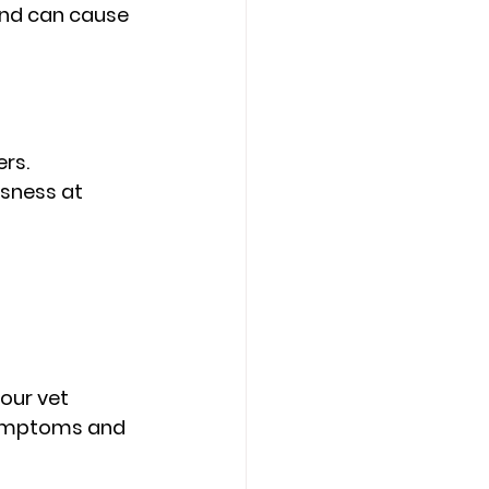
and can cause 
rs.
sness at 
our vet 
symptoms and 