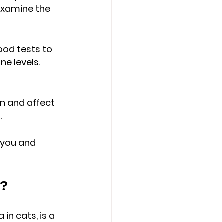
 examine the 
od tests to 
e levels. 
n and affect 
.
 you and 
s?
n cats, is a 