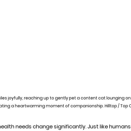
es joyfully, reaching up to gently pet a content cat lounging on 
eating a heartwarming moment of companionship. Hilltop / Top 
health needs change significantly. Just like humans,