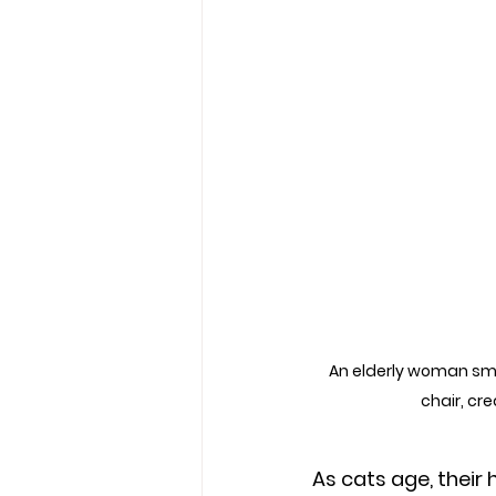
An elderly woman smil
chair, cr
As cats age, their 