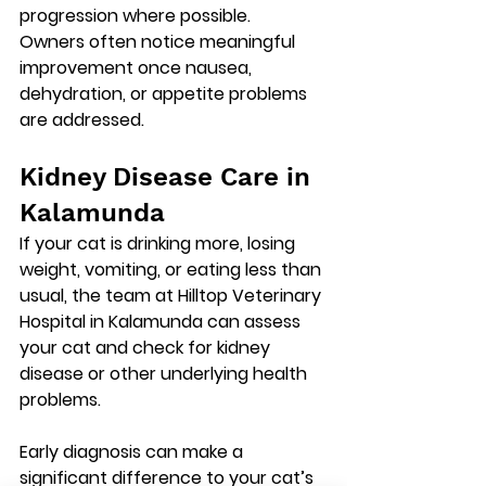
progression where possible.
Owners often notice meaningful 
improvement once nausea, 
dehydration, or appetite problems 
are addressed.
Kidney Disease Care in 
Kalamunda
If your cat is drinking more, losing 
weight, vomiting, or eating less than 
usual, the team at 
Hilltop Veterinary 
Hospital in Kalamunda
 can assess 
your cat and check for kidney 
disease or other underlying health 
problems.
Early diagnosis can make a 
significant difference to your cat’s 