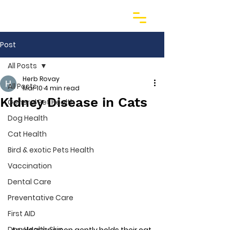
Post
All Posts
Herb Rovay
All Posts
Mar 10
4 min read
Kidney Disease in Cats
General Pet Health
Dog Health
Cat Health
Bird & exotic Pets Health
Vaccination
Dental Care
Preventative Care
First AID
Dog Health Skin