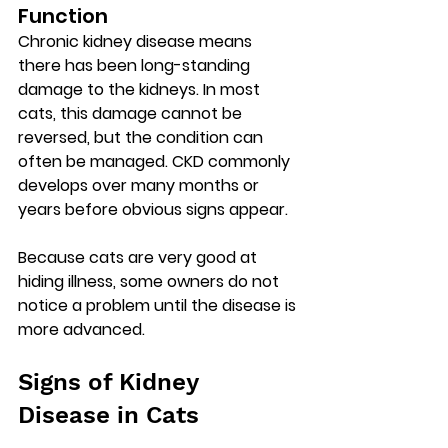
Function
Chronic kidney disease means 
there has been 
long-standing 
damage to the kidneys
. In most 
cats, this damage cannot be 
reversed, but the condition can 
often be managed. CKD commonly 
develops over many months or 
years before obvious signs appear.
Because cats are very good at 
hiding illness, some owners do not 
notice a problem until the disease is 
more advanced.
Signs of Kidney 
Disease in Cats