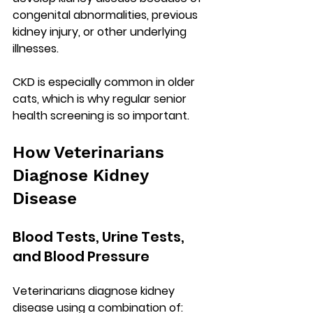
congenital abnormalities, previous 
kidney injury, or other underlying 
illnesses.
CKD is especially common in 
older 
cats
, which is why regular senior 
health screening is so important.
How Veterinarians 
Diagnose Kidney 
Disease
Blood Tests, Urine Tests, 
and Blood Pressure
Veterinarians diagnose kidney 
disease using a combination of: