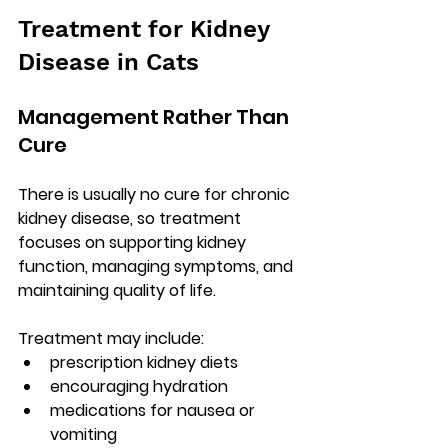
Treatment for Kidney 
Disease in Cats
Management Rather Than 
Cure
There is usually no cure for chronic 
kidney disease, so treatment 
focuses on 
supporting kidney 
function, managing symptoms, and 
maintaining quality of life
.
Treatment may include:
prescription kidney diets
encouraging hydration
medications for nausea or 
vomiting