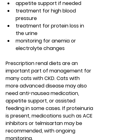
appetite support if needed
treatment for high blood 
pressure
treatment for protein loss in 
the urine
monitoring for anemia or 
electrolyte changes
Prescription renal diets are an 
important part of management for 
many cats with CKD. Cats with 
more advanced disease may also 
need anti-nausea medication, 
appetite support, or assisted 
feeding in some cases. If proteinuria 
is present, medications such as ACE 
inhibitors or telmisartan may be 
recommended, with ongoing 
monitoring.