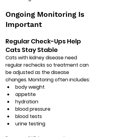
Ongoing Monitoring Is 
Important
Regular Check-Ups Help 
Cats Stay Stable
Cats with kidney disease need 
regular rechecks so treatment can 
be adjusted as the disease 
changes. Monitoring often includes:
body weight
appetite
hydration
blood pressure
blood tests
urine testing