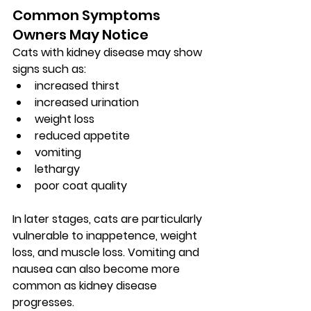
Common Symptoms 
Owners May Notice
Cats with kidney disease may show 
signs such as:
increased thirst
increased urination
weight loss
reduced appetite
vomiting
lethargy
poor coat quality
In later stages, cats are particularly 
vulnerable to 
inappetence, weight 
loss, and muscle loss
. Vomiting and 
nausea can also become more 
common as kidney disease 
progresses.