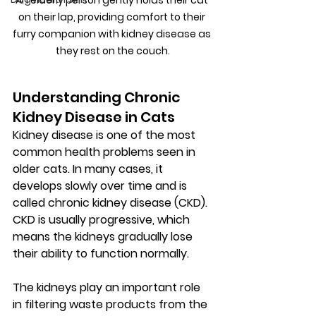
An elderly person gently holds their cat 
on their lap, providing comfort to their 
furry companion with kidney disease as 
they rest on the couch.
Understanding Chronic 
Kidney Disease in Cats
Kidney disease is one of the most 
common health problems seen in 
older cats. In many cases, it 
develops slowly over time and is 
called 
chronic kidney disease (CKD)
. 
CKD is usually progressive, which 
means the kidneys gradually lose 
their ability to function normally.
The kidneys play an important role 
in filtering waste products from the 