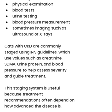
physical examination
blood tests
urine testing
blood pressure measurement
sometimes imaging such as 
ultrasound or X-rays
Cats with CKD are commonly 
staged using 
IRIS guidelines
, which 
use values such as creatinine, 
SDMA, urine protein, and blood 
pressure to help assess severity 
and guide treatment.
This staging system is useful 
because treatment 
recommendations often depend on 
how advanced the disease is.