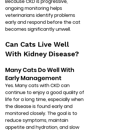
Because CKD is progressive, 
ongoing monitoring helps 
veterinarians identify problems 
early and respond before the cat 
becomes significantly unwell.
Can Cats Live Well 
With Kidney Disease?
Many Cats Do Well With 
Early Management
Yes. Many cats with CKD can 
continue to enjoy a good quality of 
life for a long time, especially when 
the disease is found early and 
monitored closely. The goal is to 
reduce symptoms, maintain 
appetite and hydration, and slow 