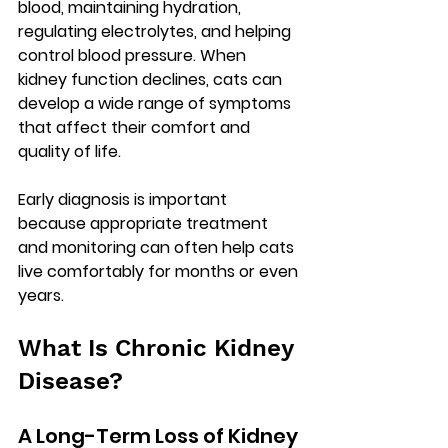
blood, maintaining hydration, 
regulating electrolytes, and helping 
control blood pressure. When 
kidney function declines, cats can 
develop a wide range of symptoms 
that affect their comfort and 
quality of life.
Early diagnosis is important 
because appropriate treatment 
and monitoring can often help cats 
live comfortably for months or even 
years.
What Is Chronic Kidney 
Disease?
A Long-Term Loss of Kidney 