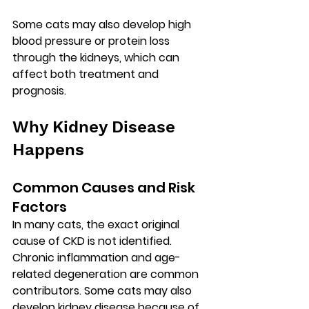
Some cats may also develop high 
blood pressure or protein loss 
through the kidneys, which can 
affect both treatment and 
prognosis.
Why Kidney Disease 
Happens
Common Causes and Risk 
Factors
In many cats, the exact original 
cause of CKD is not identified. 
Chronic inflammation and age-
related degeneration are common 
contributors. Some cats may also 
develop kidney disease because of 