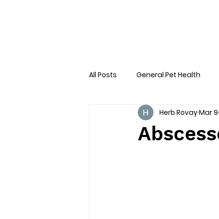
All Posts
General Pet Health
Herb Rovay
Mar 9
Preventative Care
First AID
Abscesse