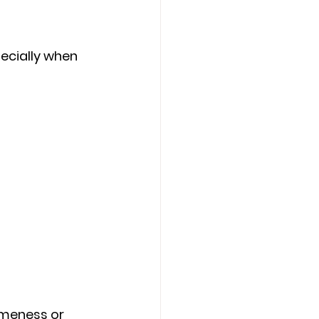
ecially when 
meness or 