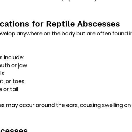
tions for Reptile Abscesses
elop anywhere on the body but are often found in
 include:
uth or jaw
ls
et, or toes
 or tail
ses may occur around the 
ears
, causing swelling on 
scesses