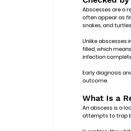
Abscesses are a re
often appear as 
f
snakes, and turtles
Unlike abscesses i
filled
, which means
infection complete
Early diagnosis an
outcome.
What Is a R
An abscess is a 
lo
attempts to trap b