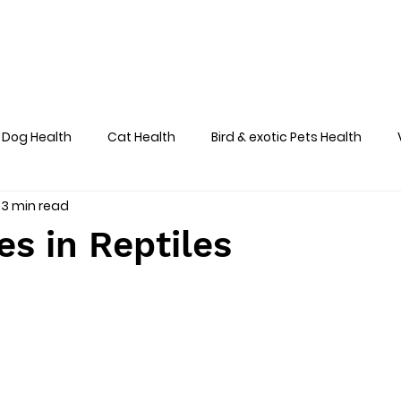
Home
About
Team
Services
Dog Health
Cat Health
Bird & exotic Pets Health
3 min read
Dog Health Skin
s in Reptiles