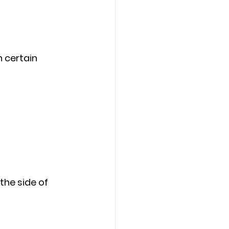
 certain 
the side of 