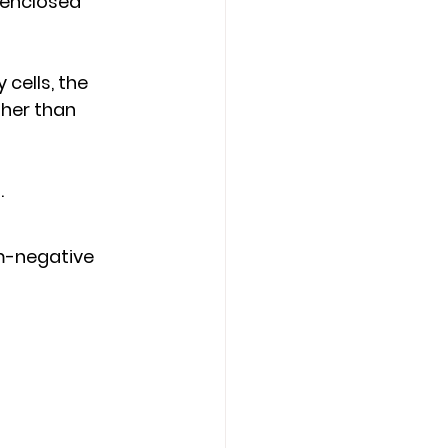
 enclosed 
cells, the 
ther than 
s
.
am-negative 