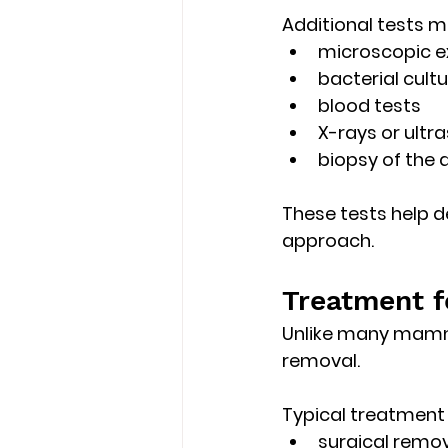
Additional tests m
microscopic e
bacterial cultu
blood tests
X-rays or ultr
biopsy of the 
These tests help 
approach. 
Treatment f
Unlike many mamma
removal
.
Typical treatment
surgical remov