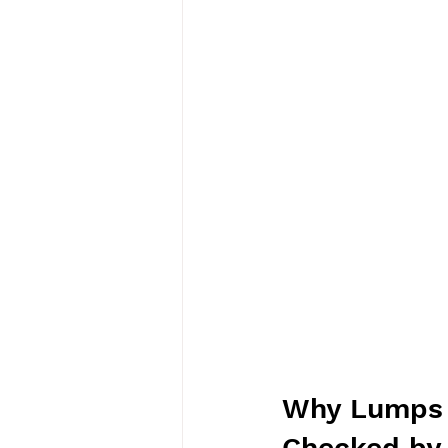
Why Lumps a
Checked by 