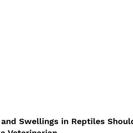
nd Swellings in Reptiles Shoul
a Veterinarian