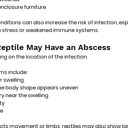
nclosure furniture
ditions can also increase the risk of infection, esp
ce stress or weakened immune systems. 
Reptile May Have an Abscess
ng on the location of the infection.
 include:
r swelling
he body shape appears uneven
ry near the swelling
ty
te
ects movement or limbs, reptiles may also show 
la