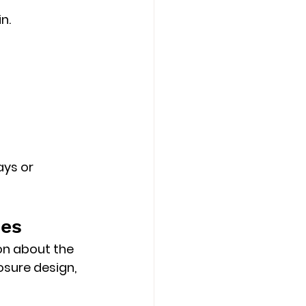
n.
ays or 
ses
on about the 
osure design, 