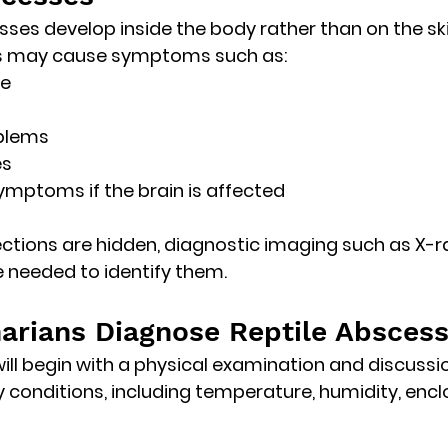
es develop inside the body rather than on the ski
es may cause symptoms such as:
te
blems
es
ymptoms if the brain is affected
ctions are hidden, diagnostic imaging such as 
X-r
 needed to identify them. 
arians Diagnose Reptile Absces
will begin with a physical examination and discussi
 conditions
, including temperature, humidity, encl