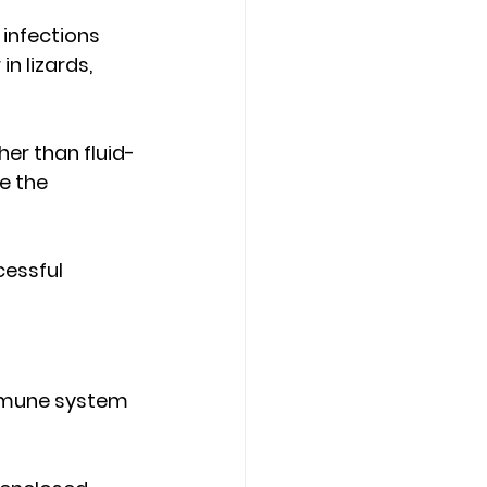
infections 
n lizards, 
her than fluid-
e the 
essful 
mmune system 