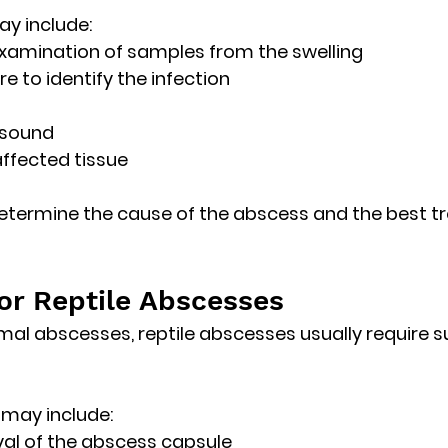
ay include:
xamination of samples from the swelling
re to identify the infection
asound
affected tissue
determine the cause of the abscess and the best t
or Reptile Abscesses
l abscesses, reptile abscesses usually require 
s
 may include:
al of the abscess capsule