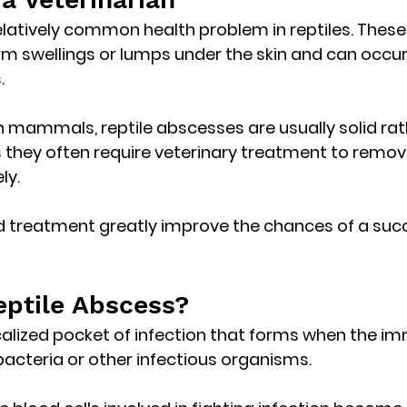
latively common health problem in reptiles. These 
irm swellings or lumps
 under the skin and can occur i
.
n mammals, reptile abscesses are usually 
solid rat
 they often require veterinary treatment to remov
ly.
d treatment greatly improve the chances of a succ
eptile Abscess?
calized pocket of infection
 that forms when the i
acteria or other infectious organisms.