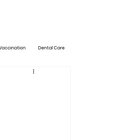
Pet Library
FAQs
Book Online
Vaccination
Dental Care