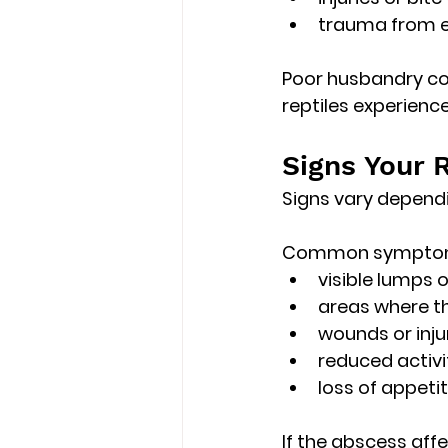
trauma from e
Poor husbandry con
reptiles experien
Signs Your 
Signs vary dependi
Common symptoms
visible lumps o
areas where t
wounds or inju
reduced activi
loss of appeti
If the abscess aff