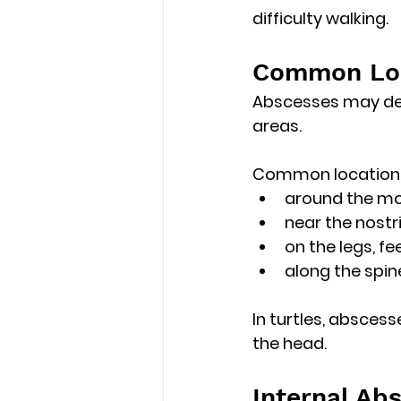
difficulty walking
. 
Common Loca
Abscesses may dev
areas.
Common locations
around the mo
near the nostri
on the legs, fe
along the spine
In turtles, absces
the head. 
Internal Ab