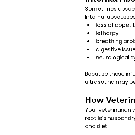
Sometimes abscess
Internal abscess
loss of appeti
lethargy
breathing pro
digestive issu
neurological s
Because these infe
ultrasound
 may be
How Veterin
Your veterinarian 
reptile’s 
husbandry
and diet.