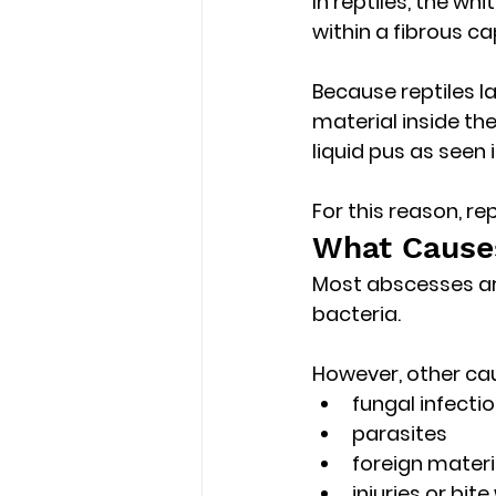
In reptiles, the wh
within a fibrous ca
Because reptiles l
material inside t
liquid pus as seen
For this reason, r
What Causes
Most abscesses ar
bacteria.
However, other ca
fungal infecti
parasites
foreign materi
injuries or bit