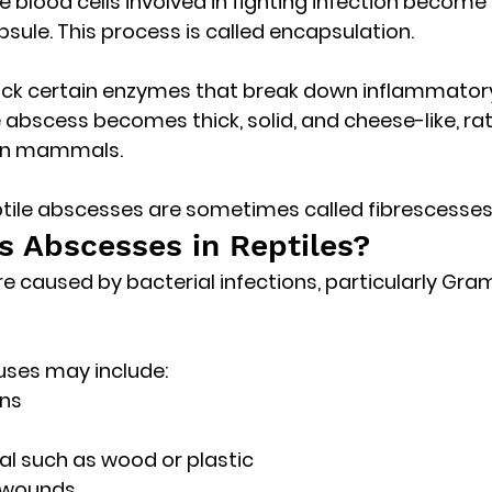
ite blood cells involved in fighting infection become
psule. This process is called 
encapsulation
.
ack certain enzymes that break down inflammatory 
he abscess becomes 
thick, solid, and cheese-like
, ra
 in mammals. 
eptile abscesses are sometimes called 
fibrescesse
 Abscesses in Reptiles?
e caused by 
bacterial infections
, particularly Gr
uses may include:
ons
al such as wood or plastic
e wounds