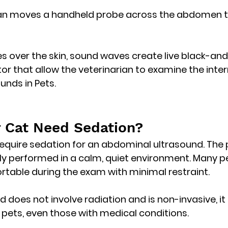
ian moves a handheld probe across the abdomen t
s over the skin, sound waves create 
live black-and
tor
 that allow the veterinarian to examine the inter
nds in Pets.
 Cat Need Sedation?
require sedation
 for an abdominal ultrasound. The 
ly performed in a calm, quiet environment. Many p
table during the exam with minimal restraint.
 does not involve radiation and is non-invasive, it 
 pets
, even those with medical conditions. 