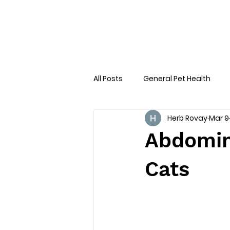
All Posts
General Pet Health
Herb Rovay
Mar 9
Preventative Care
First AID
Abdomin
Cats