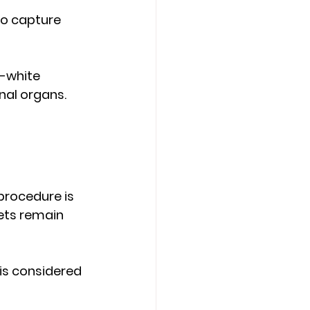
o capture 
-white 
nal organs. 
procedure is 
ets remain 
is considered 