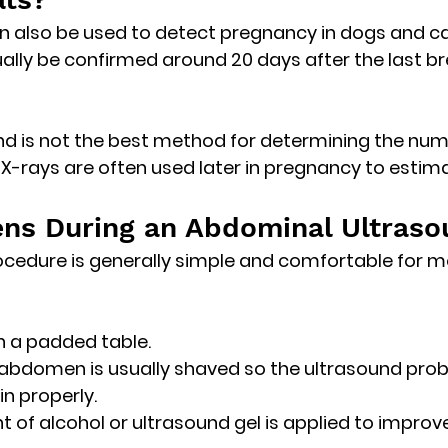
n also be used to detect pregnancy in dogs and ca
ally be confirmed 
around 20 days after the last br
d is not the best method for determining the num
 X-rays are often used later in pregnancy to estimat
ns During an Abdominal Ultraso
cedure is generally simple and comfortable for m
on a padded table.
 abdomen is usually shaved so the ultrasound prob
in properly.
 of alcohol or ultrasound gel is applied to improv