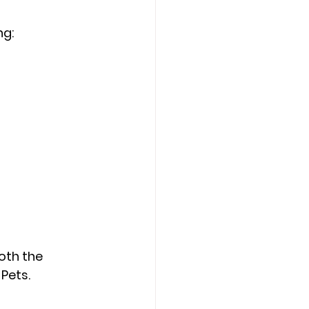
ng:
oth the 
Pets.