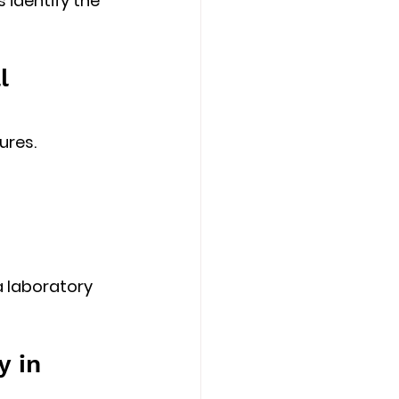
 identify the 
l 
ures.
 laboratory 
 in 