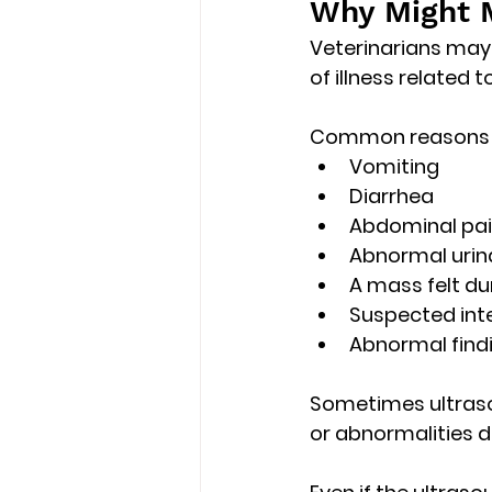
Why Might M
Veterinarians may
of illness related 
Common reasons i
Vomiting
Diarrhea
Abdominal pa
Abnormal urin
A mass felt du
Suspected inte
Abnormal findi
Sometimes ultraso
or abnormalities 