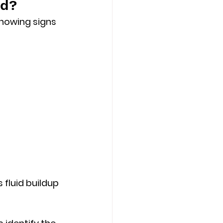
nd?
howing signs 
s 
fluid buildup 