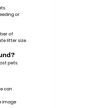
ts.
eeding or 
ber of 
e litter size.
und?
ost pets.
e can 
e image 