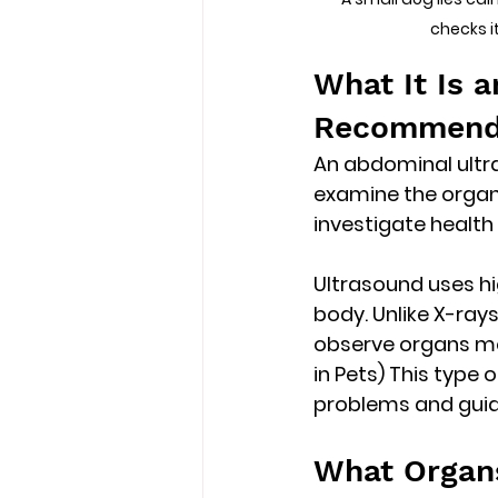
checks i
What It Is 
Recommend
An abdominal ultra
examine the organs
investigate health
Ultrasound uses 
h
body. Unlike X-rays
observe organs mo
in Pets) This type
problems and guide
What Organ