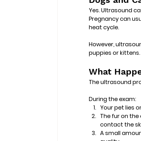
Yes. Ultrasound ca
Pregnancy can usu
heat cycle
.
However, ultrasoun
puppies or kittens.
What Happe
The ultrasound pro
During the exam:
Your pet lies 
The fur on the
contact the sk
A small amount