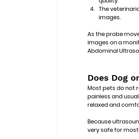
quality.
The veterinar
images.
As the probe move
images on a moni
Abdominal Ultrasou
Does Dog or
Most pets do 
not 
painless and usual
relaxed and comfor
Because ultrasound
very safe for most