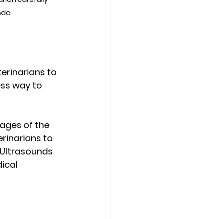
nda
erinarians to 
ess way to 
ages of the 
erinarians to 
Ultrasounds 
ical 