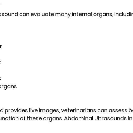
?
sound can evaluate many internal organs, includi
r
t
s
organs
 provides live images, veterinarians can assess b
unction
 of these organs. Abdominal Ultrasounds in 