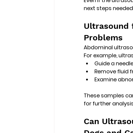
Even if the ultraso
next steps needed
Ultrasound 
Problems
Abdominal ultraso
For example, ultr
Guide a needle
Remove fluid 
Examine abno
These samples can 
for further analysis
Can Ultraso
Dogs and C