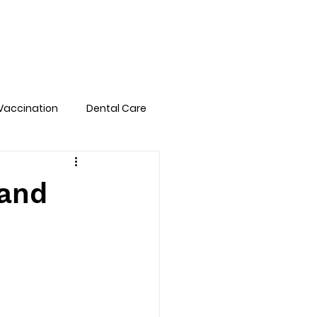
Pet Library
FAQs
Book Online
Vaccination
Dental Care
 and