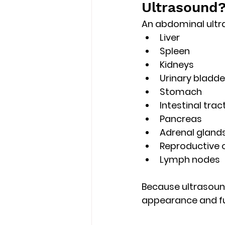
Ultrasound
An abdominal ultra
Liver
Spleen
Kidneys
Urinary bladde
Stomach
Intestinal trac
Pancreas
Adrenal gland
Reproductive 
Lymph nodes
Because ultrasound
appearance and f