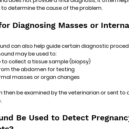
und does not provide a final diagnosis, it often helps
 to determine the cause of the problem. 
for Diagnosing Masses or Interna
und can also help guide certain diagnostic proced
asound may be used to:
 to collect a tissue sample (biopsy)
from the abdomen for testing
rmal masses or organ changes
then be examined by the veterinarian or sent to a
.
und Be Used to Detect Pregnancy
ats?