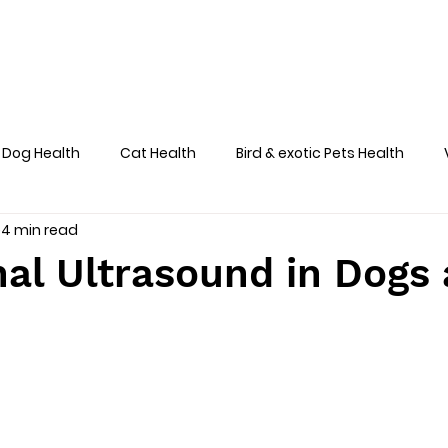
Home
About
Team
Services
Dog Health
Cat Health
Bird & exotic Pets Health
4 min read
Dog Health Skin
al Ultrasound in Dogs