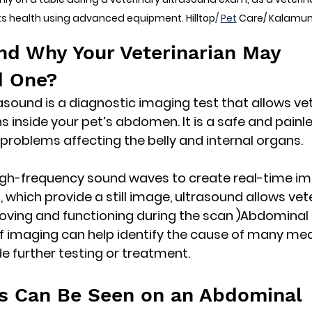
ts health using advanced equipment. Hilltop
/ 
Pet
 Care/ Kalamu
and Why Your Veterinarian May 
 One?
sound is a diagnostic imaging test that allows vet
 inside your pet’s abdomen. It is a safe and painl
 problems affecting the belly and internal organs.
igh-frequency sound waves
 to create real-time im
, which provide a still image, ultrasound allows vet
ving and functioning during the scan )Abdominal 
 of imaging can help identify the cause of many med
 further testing or treatment.
s Can Be Seen on an Abdominal 