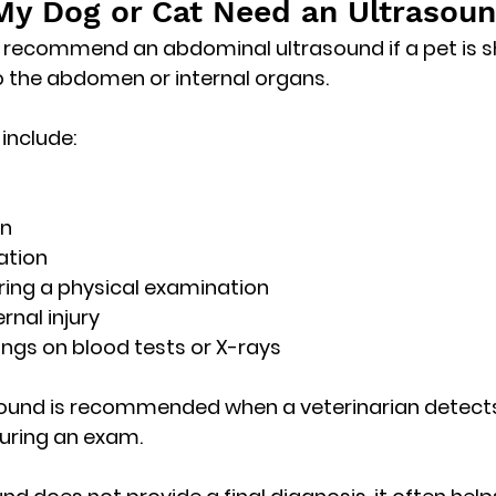
y Dog or Cat Need an Ultrasou
 recommend an abdominal ultrasound if a pet is s
to the abdomen or internal organs.
nclude:
in
ation
ring a physical examination
rnal injury
ngs on blood tests or X-rays
und is recommended when a veterinarian detect
during an exam
.